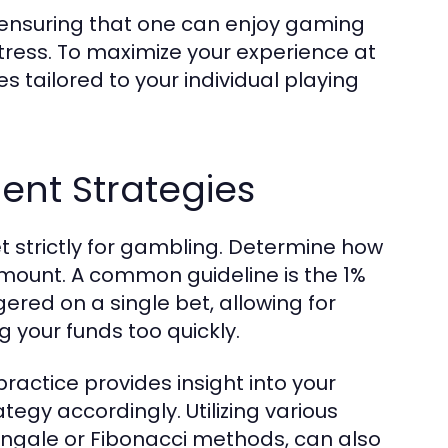
 ensuring that one can enjoy gaming
istress. To maximize your experience at
es tailored to your individual playing
ent Strategies
t strictly for gambling. Determine how
amount. A common guideline is the 1%
ered on a single bet, allowing for
 your funds too quickly.
 practice provides insight into your
egy accordingly. Utilizing various
ngale or Fibonacci methods, can also