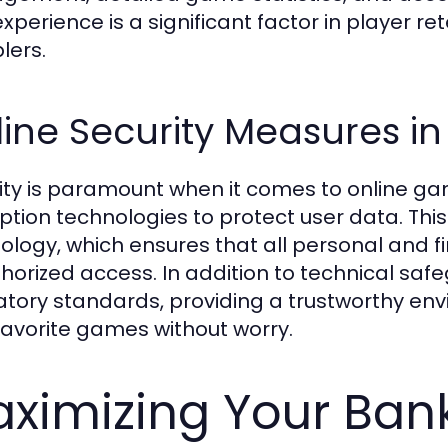
experience is a significant factor in player re
ers.
ine Security Measures in
ity is paramount when it comes to online 
ption technologies to protect user data. This
ology, which ensures that all personal and fi
horized access. In addition to technical safe
atory standards, providing a trustworthy e
 favorite games without worry.
ximizing Your Bank