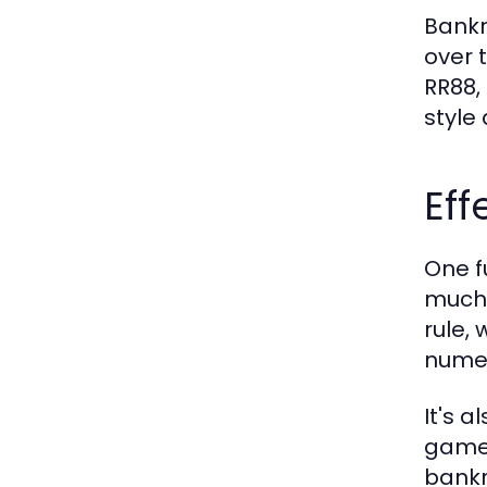
Bankr
over 
RR88, 
style 
Eff
One f
much 
rule,
numer
It's a
gamep
bankr