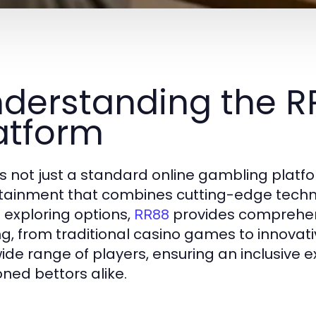
derstanding the 
atform
is not just a standard online gambling platf
tainment that combines cutting-edge techno
exploring options,
provides comprehensi
RR88
ng, from traditional casino games to innovati
wide range of players, ensuring an inclusive
ned bettors alike.