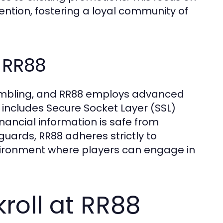
tention, fostering a loyal community of
 RR88
gambling, and RR88 employs advanced
 includes Secure Socket Layer (SSL)
nancial information is safe from
guards, RR88 adheres strictly to
nvironment where players can engage in
roll at RR88