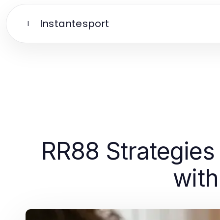
Instantesport
I
RR88 Strategies
with