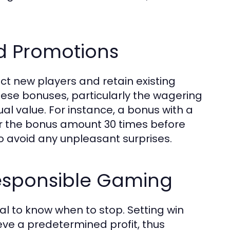
d Promotions
ct new players and retain existing
ese bonuses, particularly the wagering
ual value. For instance, a bonus with a
 the bonus amount 30 times before
to avoid any unpleasant surprises.
Responsible Gaming
ial to know when to stop. Setting win
eve a predetermined profit, thus