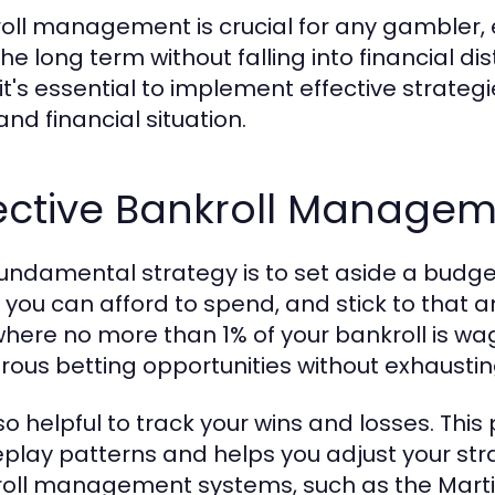
oll management is crucial for any gambler,
the long term without falling into financial d
it's essential to implement effective strategi
and financial situation.
ective Bankroll Managem
undamental strategy is to set aside a budge
you can afford to spend, and stick to that 
 where no more than 1% of your bankroll is wag
ous betting opportunities without exhausting
lso helpful to track your wins and losses. This
lay patterns and helps you adjust your strat
oll management systems, such as the Marti