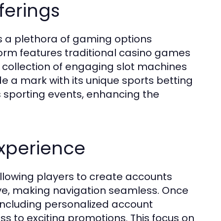
ferings
rs a plethora of gaming options
tform features traditional casino games
a collection of engaging slot machines
e a mark with its unique sports betting
s sporting events, enhancing the
xperience
allowing players to create accounts
itive, making navigation seamless. Once
 including personalized account
 to exciting promotions. This focus on