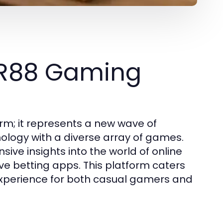
RR88 Gaming
orm; it represents a new wave of
logy with a diverse array of games.
ve insights into the world of online
ve betting apps. This platform caters
 experience for both casual gamers and