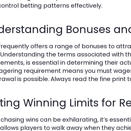
control betting patterns effectively.
derstanding Bonuses an
frequently offers a range of bonuses to attra
 Understanding the terms associated with th
rements, is essential in determining their act
agering requirement means you must wager
rawal is possible. Always read the fine print 
ting Winning Limits for 
 chasing wins can be exhilarating, it’s essent
s allows players to walk away when they achi