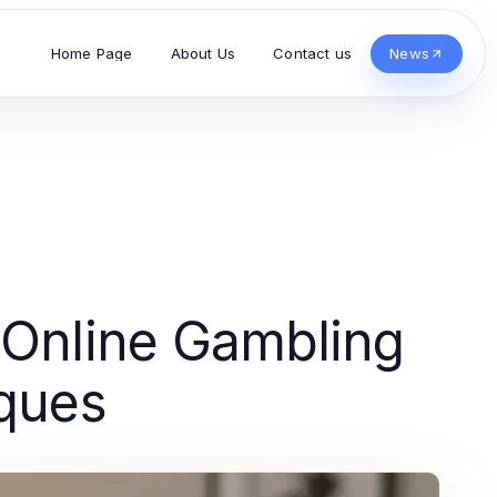
Home Page
About Us
Contact us
News
 Online Gambling
iques