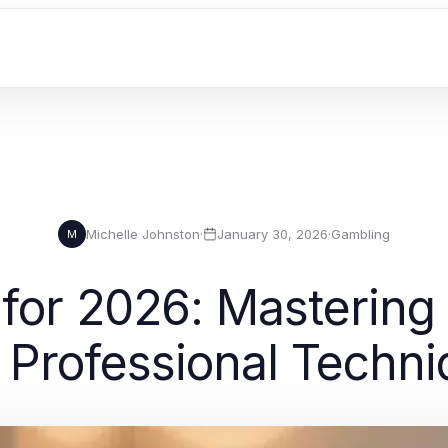
Michelle Johnston
·
January 30, 2026
·
Gambling
M
 for 2026: Mastering
 Professional Techn