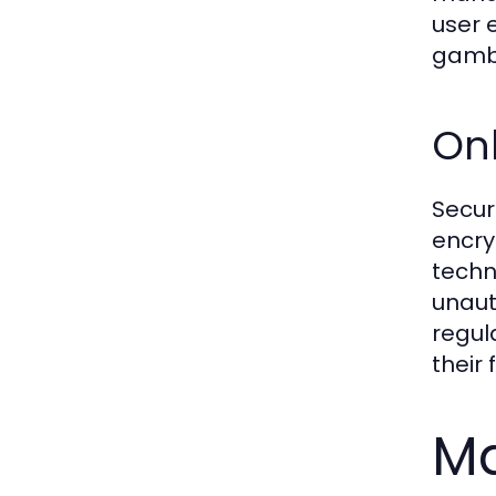
user 
gambl
Onl
Secur
encry
techn
unaut
regul
their
Ma