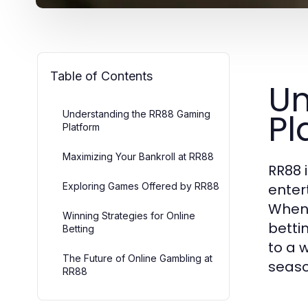
Table of Contents
Un
Pl
Understanding the RR88 Gaming
Platform
Maximizing Your Bankroll at RR88
RR88 
Exploring Games Offered by RR88
enter
When 
Winning Strategies for Online
betti
Betting
to a 
The Future of Online Gambling at
seaso
RR88