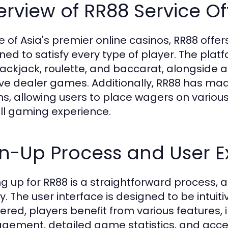
rview of RR88 Service Of
e of Asia's premier online casinos, RR88 offe
ned to satisfy every type of player. The pla
blackjack, roulette, and baccarat, alongside 
ive dealer games. Additionally, RR88 has mad
ns, allowing users to place wagers on variou
ll gaming experience.
gn-Up Process and User E
ng up for RR88 is a straightforward process, 
ly. The user interface is designed to be intu
tered, players benefit from various features,
ement, detailed game statistics, and access