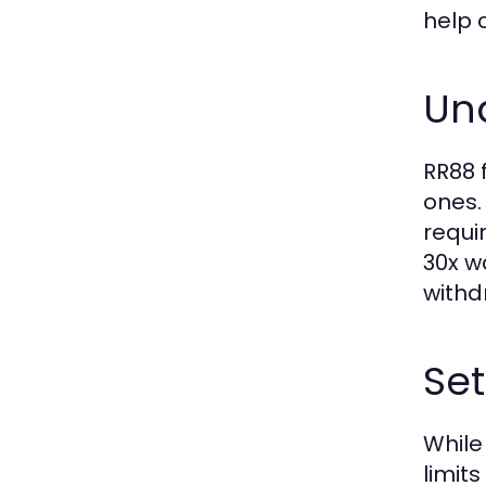
help 
Un
RR88 
ones.
requi
30x w
withd
Set
While
limit