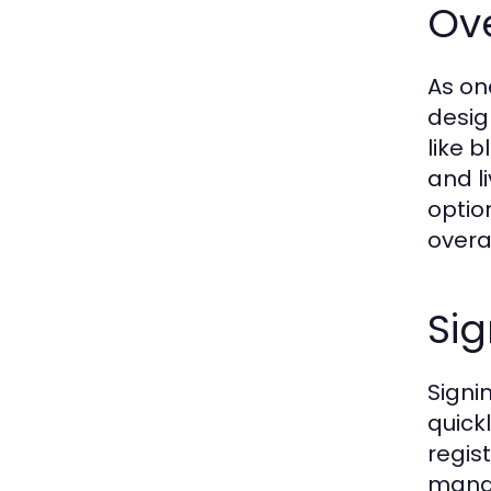
Ove
As on
desig
like 
and l
optio
overa
Si
Signi
quick
regis
manag