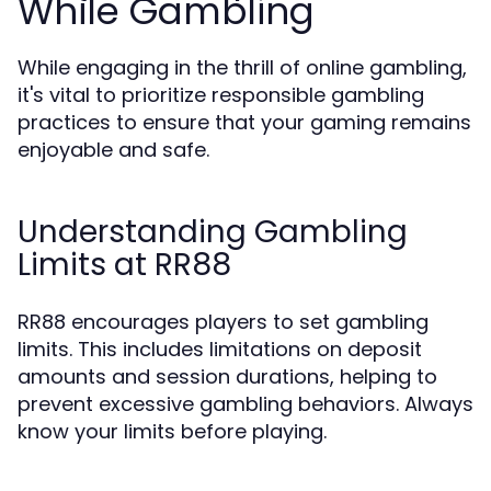
While Gambling
While engaging in the thrill of online gambling,
it's vital to prioritize responsible gambling
practices to ensure that your gaming remains
enjoyable and safe.
Understanding Gambling
Limits at RR88
RR88 encourages players to set gambling
limits. This includes limitations on deposit
amounts and session durations, helping to
prevent excessive gambling behaviors. Always
know your limits before playing.