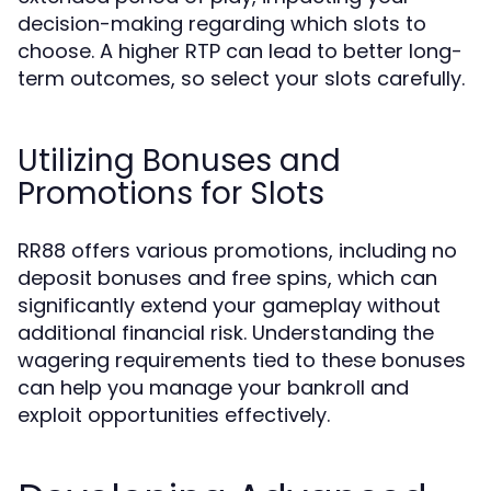
decision-making regarding which slots to
choose. A higher RTP can lead to better long-
term outcomes, so select your slots carefully.
Utilizing Bonuses and
Promotions for Slots
RR88 offers various promotions, including no
deposit bonuses and free spins, which can
significantly extend your gameplay without
additional financial risk. Understanding the
wagering requirements tied to these bonuses
can help you manage your bankroll and
exploit opportunities effectively.