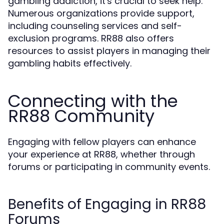
gambling addiction, it's crucial to seek help.
Numerous organizations provide support,
including counseling services and self-
exclusion programs. RR88 also offers
resources to assist players in managing their
gambling habits effectively.
Connecting with the
RR88 Community
Engaging with fellow players can enhance
your experience at RR88, whether through
forums or participating in community events.
Benefits of Engaging in RR88
Forums