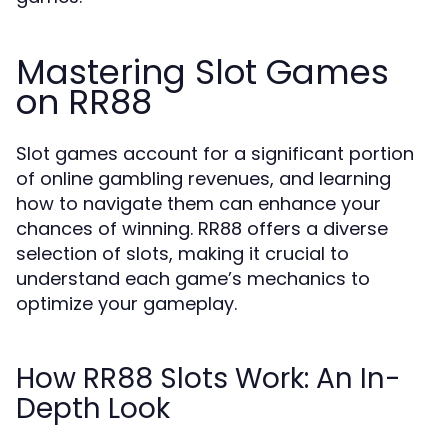
Mastering Slot Games
on RR88
Slot games account for a significant portion
of online gambling revenues, and learning
how to navigate them can enhance your
chances of winning. RR88 offers a diverse
selection of slots, making it crucial to
understand each game’s mechanics to
optimize your gameplay.
How RR88 Slots Work: An In-
Depth Look