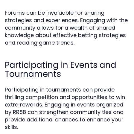
Forums can be invaluable for sharing
strategies and experiences. Engaging with the
community allows for a wealth of shared
knowledge about effective betting strategies
and reading game trends.
Participating in Events and
Tournaments
Participating in tournaments can provide
thrilling competition and opportunities to win
extra rewards. Engaging in events organized
by RR88 can strengthen community ties and
provide additional chances to enhance your
skills.