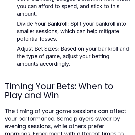
you can afford to spend, and stick to this
amount.
Divide Your Bankroll:
Split your bankroll into
smaller sessions, which can help mitigate
potential losses.
Adjust Bet Sizes:
Based on your bankroll and
the type of game, adjust your betting
amounts accordingly.
Timing Your Bets: When to
Play and Win
The timing of your game sessions can affect
your performance. Some players swear by
evening sessions, while others prefer
mornings. Experiment with different times to