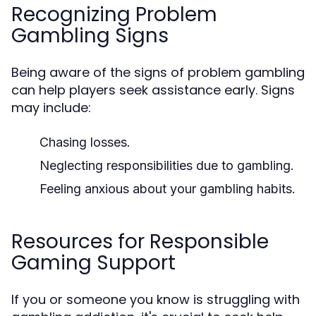
Recognizing Problem
Gambling Signs
Being aware of the signs of problem gambling
can help players seek assistance early. Signs
may include:
Chasing losses.
Neglecting responsibilities due to gambling.
Feeling anxious about your gambling habits.
Resources for Responsible
Gaming Support
If you or someone you know is struggling with