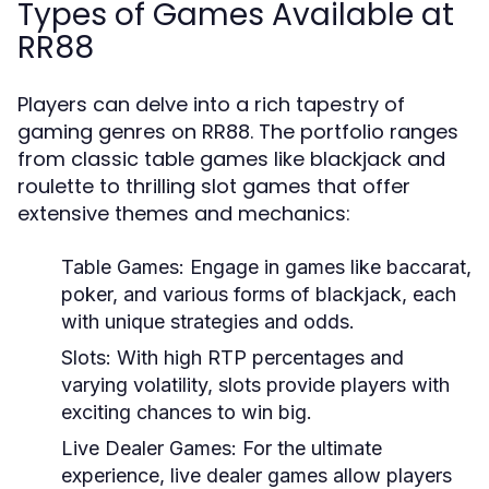
Types of Games Available at
RR88
Players can delve into a rich tapestry of
gaming genres on RR88. The portfolio ranges
from classic table games like blackjack and
roulette to thrilling slot games that offer
extensive themes and mechanics:
Table Games:
Engage in games like baccarat,
poker, and various forms of blackjack, each
with unique strategies and odds.
Slots:
With high RTP percentages and
varying volatility, slots provide players with
exciting chances to win big.
Live Dealer Games:
For the ultimate
experience, live dealer games allow players