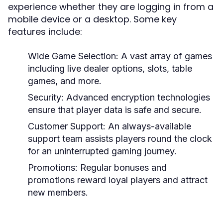
experience whether they are logging in from a
mobile device or a desktop. Some key
features include:
Wide Game Selection:
A vast array of games
including live dealer options, slots, table
games, and more.
Security:
Advanced encryption technologies
ensure that player data is safe and secure.
Customer Support:
An always-available
support team assists players round the clock
for an uninterrupted gaming journey.
Promotions:
Regular bonuses and
promotions reward loyal players and attract
new members.