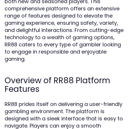
both new and seasoned players. This
comprehensive platform offers an extensive
range of features designed to elevate the
gaming experience, ensuring safety, variety,
and delightful interactions. From cutting-edge
technology to a wealth of gaming options,
RR88 caters to every type of gambler looking
to engage in responsible and enjoyable
gaming.
Overview of RR88 Platform
Features
RR88 prides itself on delivering a user-friendly
gambling environment. The platform is
designed with a sleek interface that is easy to
navigate. Players can enjoy a smooth