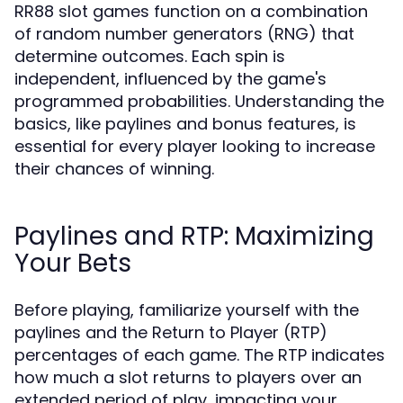
RR88 slot games function on a combination
of random number generators (RNG) that
determine outcomes. Each spin is
independent, influenced by the game's
programmed probabilities. Understanding the
basics, like paylines and bonus features, is
essential for every player looking to increase
their chances of winning.
Paylines and RTP: Maximizing
Your Bets
Before playing, familiarize yourself with the
paylines and the Return to Player (RTP)
percentages of each game. The RTP indicates
how much a slot returns to players over an
extended period of play, impacting your