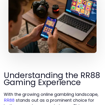
Understanding the RR88
Gaming Experience
With the growing online gambling landscape,
stands out as a prominent choice for
RR88