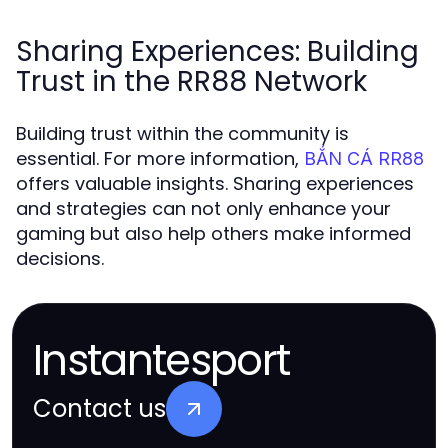
Sharing Experiences: Building
Trust in the RR88 Network
Building trust within the community is
essential. For more information,
BẮN CÁ RR88
offers valuable insights. Sharing experiences
and strategies can not only enhance your
gaming but also help others make informed
decisions.
Instantesport
Contact us