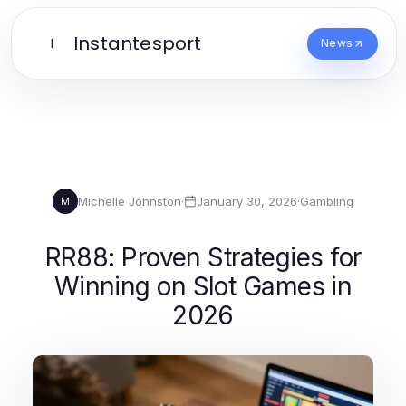
Instantesport
I
News
Michelle Johnston
·
January 30, 2026
·
Gambling
M
RR88: Proven Strategies for
Winning on Slot Games in
2026