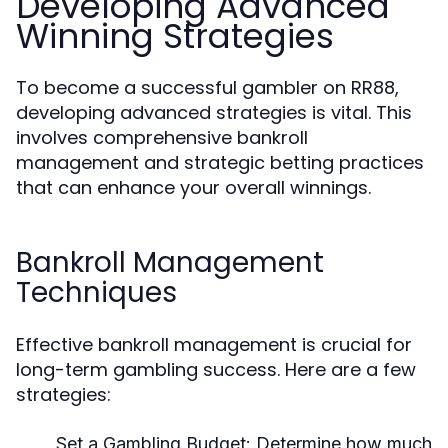
Developing Advanced
Winning Strategies
To become a successful gambler on RR88,
developing advanced strategies is vital. This
involves comprehensive bankroll
management and strategic betting practices
that can enhance your overall winnings.
Bankroll Management
Techniques
Effective bankroll management is crucial for
long-term gambling success. Here are a few
strategies:
Set a Gambling Budget:
Determine how much