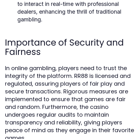
to interact in real-time with professional
dealers, enhancing the thrill of traditional
gambling.
Importance of Security and
Fairness
In online gambling, players need to trust the
integrity of the platform. RR88 is licensed and
regulated, assuring players of fair play and
secure transactions. Rigorous measures are
implemented to ensure that games are fair
and random. Furthermore, the casino
undergoes regular audits to maintain
transparency and reliability, giving players
peace of mind as they engage in their favorite
games.