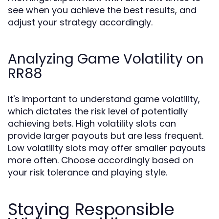
see when you achieve the best results, and
adjust your strategy accordingly.
Analyzing Game Volatility on
RR88
It's important to understand game volatility,
which dictates the risk level of potentially
achieving bets. High volatility slots can
provide larger payouts but are less frequent.
Low volatility slots may offer smaller payouts
more often. Choose accordingly based on
your risk tolerance and playing style.
Staying Responsible