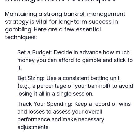
Maintaining a strong bankroll management
strategy is vital for long-term success in
gambling. Here are a few essential
techniques:
Set a Budget:
Decide in advance how much
money you can afford to gamble and stick to
it.
Bet Sizing:
Use a consistent betting unit
(e.g., a percentage of your bankroll) to avoid
losing it all in a single session.
Track Your Spending:
Keep a record of wins
and losses to assess your overall
performance and make necessary
adjustments.