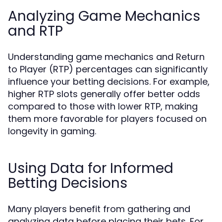
Analyzing Game Mechanics
and RTP
Understanding game mechanics and Return
to Player (RTP) percentages can significantly
influence your betting decisions. For example,
higher RTP slots generally offer better odds
compared to those with lower RTP, making
them more favorable for players focused on
longevity in gaming.
Using Data for Informed
Betting Decisions
Many players benefit from gathering and
analyzing data before placing their bets. For