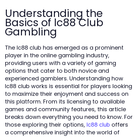
Understanding the
Basics of lc88 Club
Gambling
The lc88 club has emerged as a prominent
player in the online gambling industry,
providing users with a variety of gaming
options that cater to both novice and
experienced gamblers. Understanding how
lc88 club works is essential for players looking
to maximize their enjoyment and success on
this platform. From its licensing to available
games and community features, this article
breaks down everything you need to know. For
those exploring their options,
offers
lc88 club
a comprehensive insight into the world of