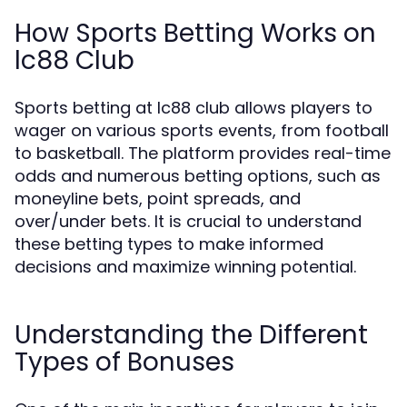
How Sports Betting Works on
lc88 Club
Sports betting at lc88 club allows players to
wager on various sports events, from football
to basketball. The platform provides real-time
odds and numerous betting options, such as
moneyline bets, point spreads, and
over/under bets. It is crucial to understand
these betting types to make informed
decisions and maximize winning potential.
Understanding the Different
Types of Bonuses