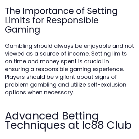
The Importance of Setting
Limits for Responsible
Gaming
Gambling should always be enjoyable and not
viewed as a source of income. Setting limits
on time and money spent is crucial in
ensuring a responsible gaming experience.
Players should be vigilant about signs of
problem gambling and utilize self-exclusion
options when necessary.
Advanced Betting
Techniques at lc88 Club