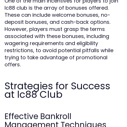
One of the main incentives for players to join
lc88 club is the array of bonuses offered.
These can include welcome bonuses, no-
deposit bonuses, and cash-back options.
However, players must grasp the terms
associated with these bonuses, including
wagering requirements and eligibility
restrictions, to avoid potential pitfalls while
trying to take advantage of promotional
offers.
Strategies for Success
at lc88 Club
Effective Bankroll
Management Techniques