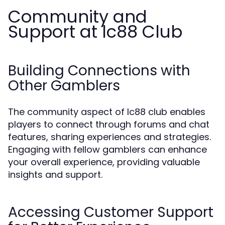
Community and
Support at lc88 Club
Building Connections with
Other Gamblers
The community aspect of lc88 club enables
players to connect through forums and chat
features, sharing experiences and strategies.
Engaging with fellow gamblers can enhance
your overall experience, providing valuable
insights and support.
Accessing Customer Support