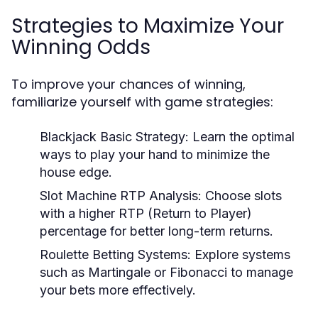
Strategies to Maximize Your
Winning Odds
To improve your chances of winning,
familiarize yourself with game strategies:
Blackjack Basic Strategy:
Learn the optimal
ways to play your hand to minimize the
house edge.
Slot Machine RTP Analysis:
Choose slots
with a higher RTP (Return to Player)
percentage for better long-term returns.
Roulette Betting Systems:
Explore systems
such as Martingale or Fibonacci to manage
your bets more effectively.