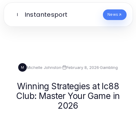
Instantesport
I
News
Michelle Johnston
·
February 8, 2026
·
Gambling
M
Winning Strategies at lc88
Club: Master Your Game in
2026