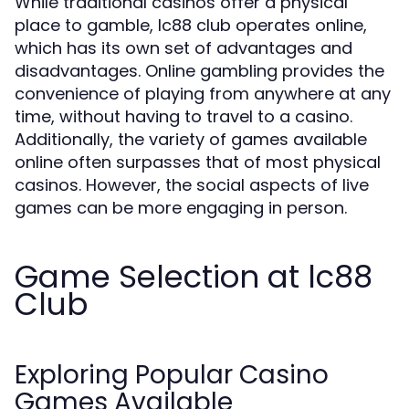
While traditional casinos offer a physical
place to gamble, lc88 club operates online,
which has its own set of advantages and
disadvantages. Online gambling provides the
convenience of playing from anywhere at any
time, without having to travel to a casino.
Additionally, the variety of games available
online often surpasses that of most physical
casinos. However, the social aspects of live
games can be more engaging in person.
Game Selection at lc88
Club
Exploring Popular Casino
Games Available