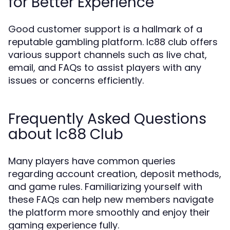
for Better Experience
Good customer support is a hallmark of a
reputable gambling platform. lc88 club offers
various support channels such as live chat,
email, and FAQs to assist players with any
issues or concerns efficiently.
Frequently Asked Questions
about lc88 Club
Many players have common queries
regarding account creation, deposit methods,
and game rules. Familiarizing yourself with
these FAQs can help new members navigate
the platform more smoothly and enjoy their
gaming experience fully.