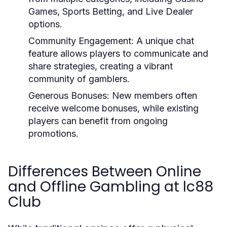
Games, Sports Betting, and Live Dealer
options.
Community Engagement:
A unique chat
feature allows players to communicate and
share strategies, creating a vibrant
community of gamblers.
Generous Bonuses:
New members often
receive welcome bonuses, while existing
players can benefit from ongoing
promotions.
Differences Between Online
and Offline Gambling at lc88
Club