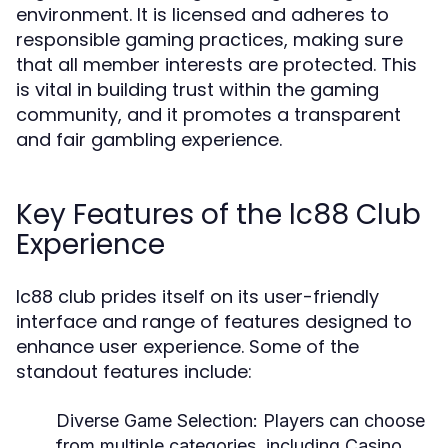
environment. It is licensed and adheres to
responsible gaming practices, making sure
that all member interests are protected. This
is vital in building trust within the gaming
community, and it promotes a transparent
and fair gambling experience.
Key Features of the lc88 Club
Experience
lc88 club prides itself on its user-friendly
interface and range of features designed to
enhance user experience. Some of the
standout features include:
Diverse Game Selection:
Players can choose
from multiple categories, including Casino