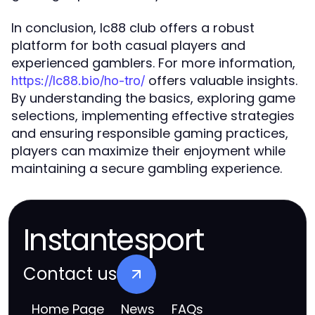
In conclusion, lc88 club offers a robust
platform for both casual players and
experienced gamblers. For more information,
offers valuable insights.
https://lc88.bio/ho-tro/
By understanding the basics, exploring game
selections, implementing effective strategies
and ensuring responsible gaming practices,
players can maximize their enjoyment while
maintaining a secure gambling experience.
Instantesport
Contact us
Home Page
News
FAQs