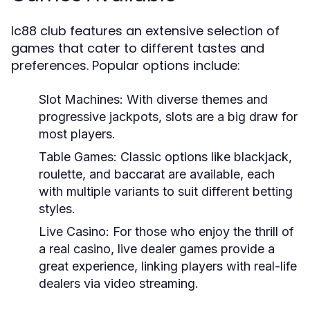
lc88 club features an extensive selection of
games that cater to different tastes and
preferences. Popular options include:
Slot Machines:
With diverse themes and
progressive jackpots, slots are a big draw for
most players.
Table Games:
Classic options like blackjack,
roulette, and baccarat are available, each
with multiple variants to suit different betting
styles.
Live Casino:
For those who enjoy the thrill of
a real casino, live dealer games provide a
great experience, linking players with real-life
dealers via video streaming.