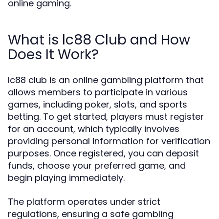
online gaming.
What is lc88 Club and How
Does It Work?
lc88 club is an online gambling platform that
allows members to participate in various
games, including poker, slots, and sports
betting. To get started, players must register
for an account, which typically involves
providing personal information for verification
purposes. Once registered, you can deposit
funds, choose your preferred game, and
begin playing immediately.
The platform operates under strict
regulations, ensuring a safe gambling