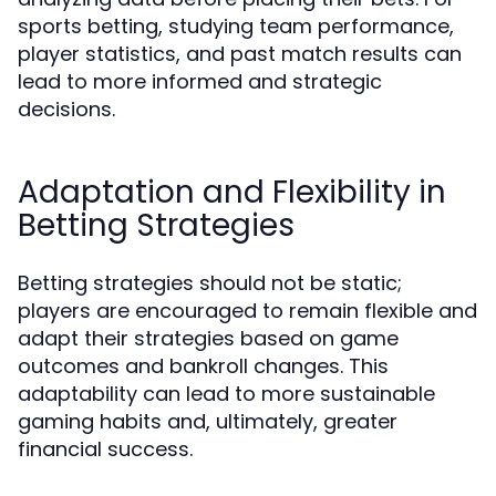
sports betting, studying team performance,
player statistics, and past match results can
lead to more informed and strategic
decisions.
Adaptation and Flexibility in
Betting Strategies
Betting strategies should not be static;
players are encouraged to remain flexible and
adapt their strategies based on game
outcomes and bankroll changes. This
adaptability can lead to more sustainable
gaming habits and, ultimately, greater
financial success.