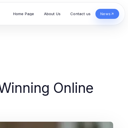
Home Page
About Us
Contact us
News
 Winning Online