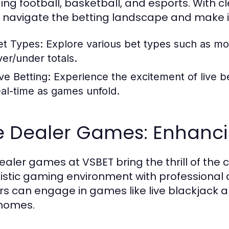
ding football, basketball, and esports. With 
y navigate the betting landscape and make 
et Types:
Explore various bet types such as mo
ver/under totals.
ve Betting:
Experience the excitement of live b
eal-time as games unfold.
ve Dealer Games: Enhanci
dealer games at VSBET bring the thrill of the c
listic gaming environment with professional d
rs can engage in games like live blackjack an
 homes.