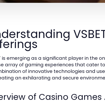
derstanding VSBET
ferings
 is emerging as a significant player in the o
se array of gaming experiences that cater t
bination of innovative technologies and user
eating an exhilarating and secure environmen
erview of Casino Games A