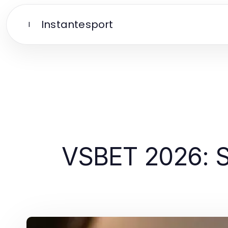
Instantesport
I
VSBET 2026: St