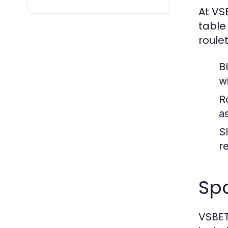
At VS
table
roule
B
w
R
a
Sl
r
Spo
VSBET