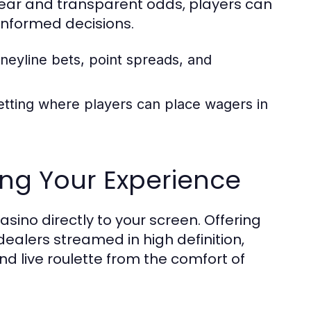
clear and transparent odds, players can
informed decisions.
neyline bets, point spreads, and
etting where players can place wagers in
ng Your Experience
asino directly to your screen. Offering
ealers streamed in high definition,
d live roulette from the comfort of