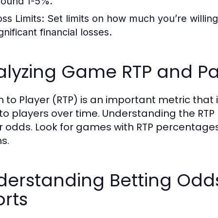
round 1-5%.
oss Limits:
Set limits on how much you’re willing 
gnificant financial losses.
alyzing Game RTP and Pa
n to Player (RTP) is an important metric th
to players over time. Understanding the RTP 
r odds. Look for games with RTP percentage
s.
derstanding Betting Odds
rts