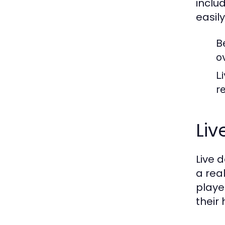
inclu
easil
B
o
Li
r
Li
Live 
a rea
playe
their