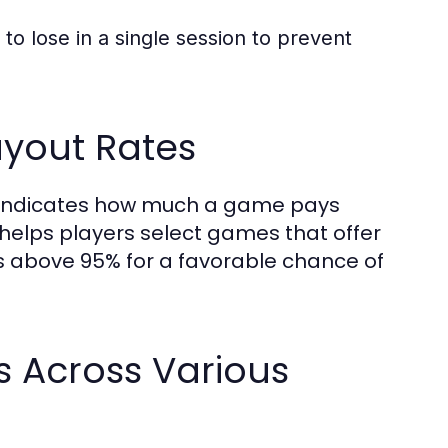
to lose in a single session to prevent
yout Rates
at indicates how much a game pays
helps players select games that offer
s above 95% for a favorable chance of
 Across Various