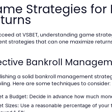
me Strategies for
turns
cceed at VSBET, understanding game strategi
rent strategies that can one maximize returns
fective Bankroll Manage
lishing a solid bankroll management strategy
ing. Here are some techniques to consider:
et a Budget:
Decide in advance how much money 
et Sizes:
Use a reasonable percentage of your to