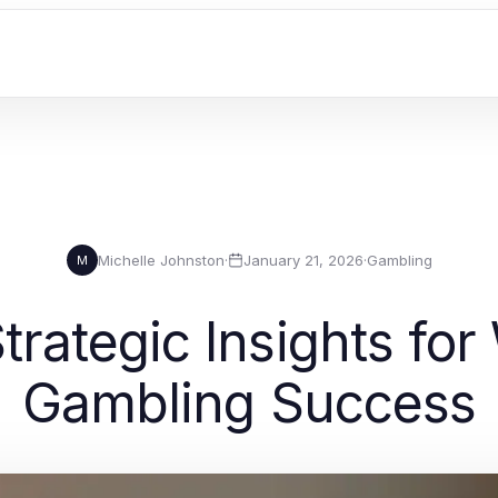
Michelle Johnston
·
January 21, 2026
·
Gambling
M
rategic Insights for
Gambling Success