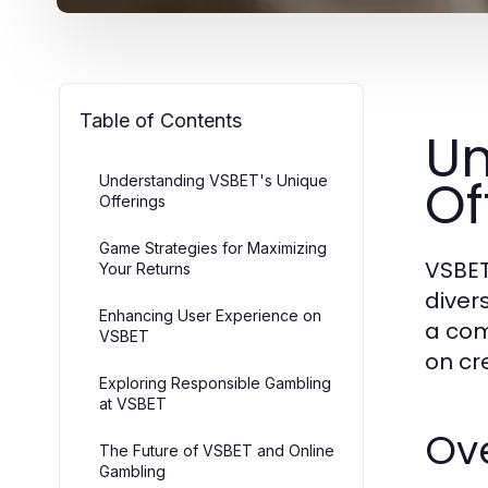
Table of Contents
Un
Of
Understanding VSBET's Unique
Offerings
Game Strategies for Maximizing
VSBET
Your Returns
diver
Enhancing User Experience on
a com
VSBET
on cr
Exploring Responsible Gambling
at VSBET
Ov
The Future of VSBET and Online
Gambling