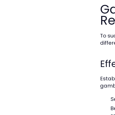
Ga
Re
To su
diffe
Ef
Estab
gambl
S
B