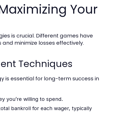
 Maximizing Your
es is crucial. Different games have
 and minimize losses effectively.
ment Techniques
 is essential for long-term success in
you’re willing to spend.
tal bankroll for each wager, typically