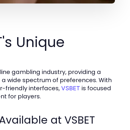
's Unique
nline gambling industry, providing a
o a wide spectrum of preferences. With
-friendly interfaces,
is focused
VSBET
t for players.
vailable at VSBET