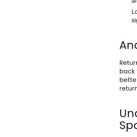
a
L
si
An
Retur
back 
bette
return
Un
Spo