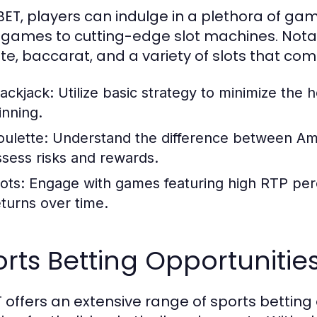
BET, players can indulge in a plethora of gam
 games to cutting-edge slot machines. Notab
tte, baccarat, and a variety of slots that co
lackjack:
Utilize basic strategy to minimize the
inning.
oulette:
Understand the difference between Ame
ssess risks and rewards.
ots:
Engage with games featuring high RTP perc
eturns over time.
rts Betting Opportunitie
 offers an extensive range of sports betting 