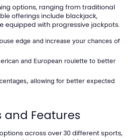
ing options, ranging from traditional
le offerings include blackjack,
me equipped with progressive jackpots.
 house edge and increase your chances of
rican and European roulette to better
entages, allowing for better expected
s and Features
options across over 30 different sports,