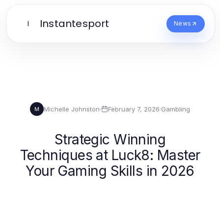
Instantesport
I
News
Michelle Johnston
·
February 7, 2026
·
Gambling
M
Strategic Winning
Techniques at Luck8: Master
Your Gaming Skills in 2026