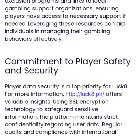
exclusion programs and links to local
gambling support organizations, ensuring
players have access to necessary support if
needed. Leveraging these resources can aid
individuals in managing their gambling
behaviors effectively.
Commitment to Player Safety
and Security
Player data security is a top priority for Luck8.
For more information,
offers
http://luck8.ph/
valuable insights. Using SSL encryption
technology to safeguard sensitive
information, the platform maintains strict
confidentiality regarding user data. Regular
audits and compliance with international