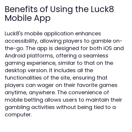
Benefits of Using the Luck8
Mobile App
Luck8's mobile application enhances
accessibility, allowing players to gamble on-
the-go. The app is designed for both iOS and
Android platforms, offering a seamless
gaming experience, similar to that on the
desktop version. It includes all the
functionalities of the site, ensuring that
players can wager on their favorite games
anytime, anywhere. The convenience of
mobile betting allows users to maintain their
gambling activities without being tied to a
computer.