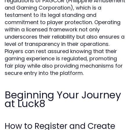
regulations of PAGCOR (Philippine Amusement
and Gaming Corporation), which is a
testament to its legal standing and
commitment to player protection. Operating
within a licensed framework not only
underscores their reliability but also ensures a
level of transparency in their operations.
Players can rest assured knowing that their
gaming experience is regulated, promoting
fair play while also providing mechanisms for
secure entry into the platform.
Beginning Your Journey
at Luck8
How to Register and Create