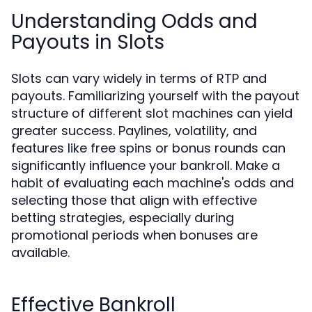
Understanding Odds and
Payouts in Slots
Slots can vary widely in terms of RTP and
payouts. Familiarizing yourself with the payout
structure of different slot machines can yield
greater success. Paylines, volatility, and
features like free spins or bonus rounds can
significantly influence your bankroll. Make a
habit of evaluating each machine's odds and
selecting those that align with effective
betting strategies, especially during
promotional periods when bonuses are
available.
Effective Bankroll