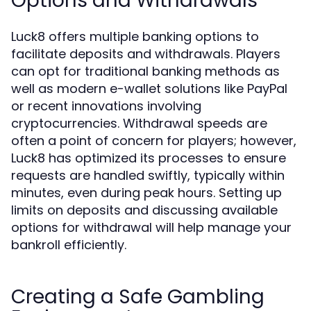
Options and Withdrawals
Luck8 offers multiple banking options to
facilitate deposits and withdrawals. Players
can opt for traditional banking methods as
well as modern e-wallet solutions like PayPal
or recent innovations involving
cryptocurrencies. Withdrawal speeds are
often a point of concern for players; however,
Luck8 has optimized its processes to ensure
requests are handled swiftly, typically within
minutes, even during peak hours. Setting up
limits on deposits and discussing available
options for withdrawal will help manage your
bankroll efficiently.
Creating a Safe Gambling