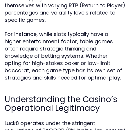
themselves with varying RTP (Return to Player)
percentages and volatility levels related to
specific games.
For instance, while slots typically have a
higher entertainment factor, table games
often require strategic thinking and
knowledge of betting systems. Whether
opting for high-stakes poker or low-limit
baccarat, each game type has its own set of
strategies and skills needed for optimal play.
Understanding the Casino’s
Operational Legitimacy
Luck8 operates under the stringent