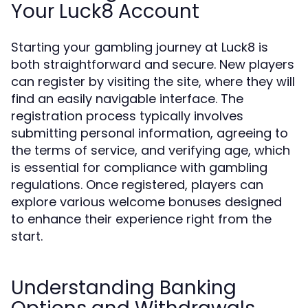
Your Luck8 Account
Starting your gambling journey at Luck8 is
both straightforward and secure. New players
can register by visiting the site, where they will
find an easily navigable interface. The
registration process typically involves
submitting personal information, agreeing to
the terms of service, and verifying age, which
is essential for compliance with gambling
regulations. Once registered, players can
explore various welcome bonuses designed
to enhance their experience right from the
start.
Understanding Banking