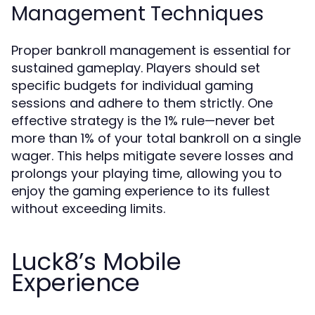
Management Techniques
Proper bankroll management is essential for
sustained gameplay. Players should set
specific budgets for individual gaming
sessions and adhere to them strictly. One
effective strategy is the 1% rule—never bet
more than 1% of your total bankroll on a single
wager. This helps mitigate severe losses and
prolongs your playing time, allowing you to
enjoy the gaming experience to its fullest
without exceeding limits.
Luck8’s Mobile
Experience