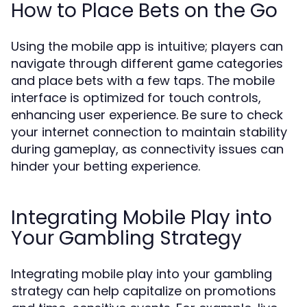
How to Place Bets on the Go
Using the mobile app is intuitive; players can
navigate through different game categories
and place bets with a few taps. The mobile
interface is optimized for touch controls,
enhancing user experience. Be sure to check
your internet connection to maintain stability
during gameplay, as connectivity issues can
hinder your betting experience.
Integrating Mobile Play into
Your Gambling Strategy
Integrating mobile play into your gambling
strategy can help capitalize on promotions