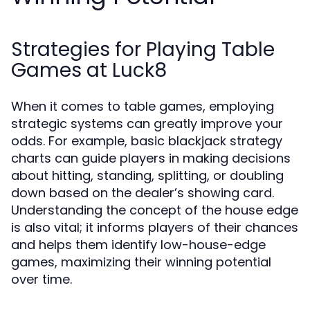
Strategies for Playing Table
Games at Luck8
When it comes to table games, employing
strategic systems can greatly improve your
odds. For example, basic blackjack strategy
charts can guide players in making decisions
about hitting, standing, splitting, or doubling
down based on the dealer’s showing card.
Understanding the concept of the house edge
is also vital; it informs players of their chances
and helps them identify low-house-edge
games, maximizing their winning potential
over time.