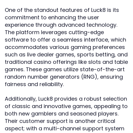
One of the standout features of Luck8 is its
commitment to enhancing the user
experience through advanced technology.
The platform leverages cutting-edge
software to offer a seamless interface, which
accommodates various gaming preferences
such as live dealer games, sports betting, and
traditional casino offerings like slots and table
games. These games utilize state-of-the-art
random number generators (RNG), ensuring
fairness and reliability.
Additionally, Luck8 provides a robust selection
of classic and innovative games, appealing to
both new gamblers and seasoned players.
Their customer support is another critical
aspect; with a multi-channel support system