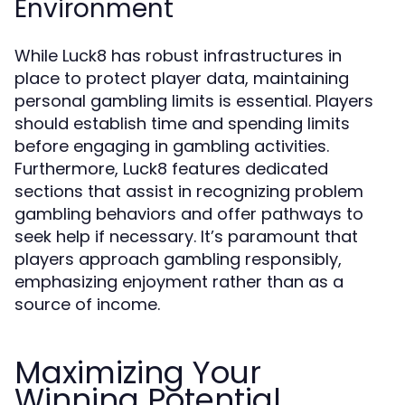
Environment
While Luck8 has robust infrastructures in
place to protect player data, maintaining
personal gambling limits is essential. Players
should establish time and spending limits
before engaging in gambling activities.
Furthermore, Luck8 features dedicated
sections that assist in recognizing problem
gambling behaviors and offer pathways to
seek help if necessary. It’s paramount that
players approach gambling responsibly,
emphasizing enjoyment rather than as a
source of income.
Maximizing Your
Winning Potential