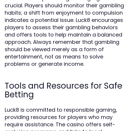
crucial. Players should monitor their gambling
habits; a shift from enjoyment to compulsion
indicates a potential issue. Luck8 encourages
players to assess their gambling behaviors
and offers tools to help maintain a balanced
approach. Always remember that gambling
should be viewed merely as a form of
entertainment, not as means to solve
problems or generate income.
Tools and Resources for Safe
Betting
Luck8 is committed to responsible gaming,
providing resources for players who may
require assistance. The casino offers self-