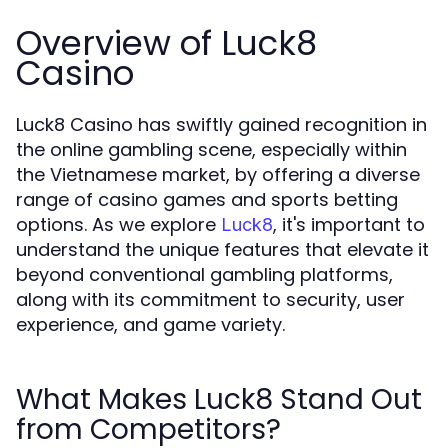
Overview of Luck8
Casino
Luck8 Casino has swiftly gained recognition in
the online gambling scene, especially within
the Vietnamese market, by offering a diverse
range of casino games and sports betting
options. As we explore
, it's important to
Luck8
understand the unique features that elevate it
beyond conventional gambling platforms,
along with its commitment to security, user
experience, and game variety.
What Makes Luck8 Stand Out
from Competitors?