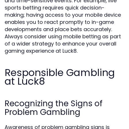
and time-sensitive events. For example, live
sports betting requires quick decision-
making; having access to your mobile device
enables you to react promptly to in-game
developments and place bets accurately.
Always consider using mobile betting as part
of a wider strategy to enhance your overall
gaming experience at Luck8.
Responsible Gambling
at Luck8
Recognizing the Signs of
Problem Gambling
Awareness of problem gambling signs is