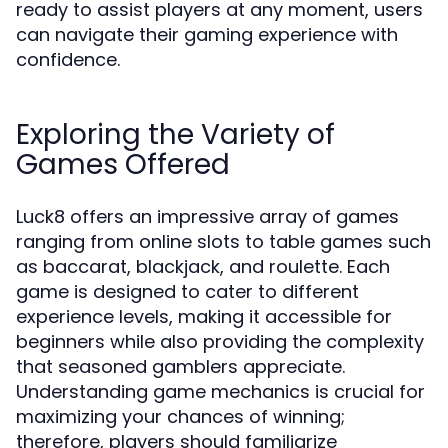
ready to assist players at any moment, users
can navigate their gaming experience with
confidence.
Exploring the Variety of
Games Offered
Luck8 offers an impressive array of games
ranging from online slots to table games such
as baccarat, blackjack, and roulette. Each
game is designed to cater to different
experience levels, making it accessible for
beginners while also providing the complexity
that seasoned gamblers appreciate.
Understanding game mechanics is crucial for
maximizing your chances of winning;
therefore, players should familiarize