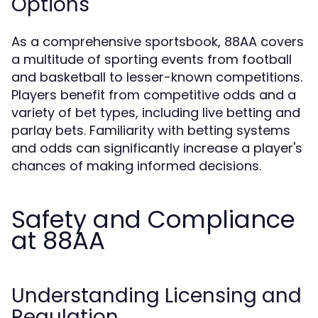
Options
As a comprehensive sportsbook, 88AA covers
a multitude of sporting events from football
and basketball to lesser-known competitions.
Players benefit from competitive odds and a
variety of bet types, including live betting and
parlay bets. Familiarity with betting systems
and odds can significantly increase a player's
chances of making informed decisions.
Safety and Compliance
at 88AA
Understanding Licensing and
Regulation