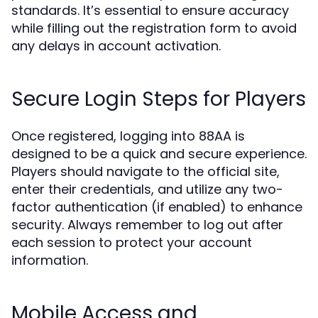
standards. It’s essential to ensure accuracy
while filling out the registration form to avoid
any delays in account activation.
Secure Login Steps for Players
Once registered, logging into 88AA is
designed to be a quick and secure experience.
Players should navigate to the official site,
enter their credentials, and utilize any two-
factor authentication (if enabled) to enhance
security. Always remember to log out after
each session to protect your account
information.
Mobile Access and