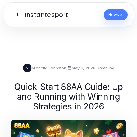
Instantesport
I
News
Michelle Johnston
·
May 8, 2026
·
Gambling
M
Quick-Start 88AA Guide: Up
and Running with Winning
Strategies in 2026