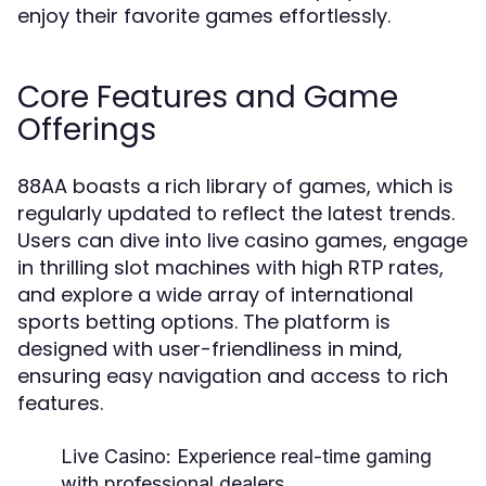
enjoy their favorite games effortlessly.
Core Features and Game
Offerings
88AA boasts a rich library of games, which is
regularly updated to reflect the latest trends.
Users can dive into live casino games, engage
in thrilling slot machines with high RTP rates,
and explore a wide array of international
sports betting options. The platform is
designed with user-friendliness in mind,
ensuring easy navigation and access to rich
features.
Live Casino:
Experience real-time gaming
with professional dealers.