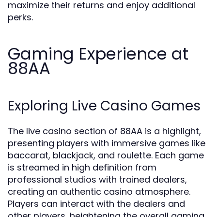
maximize their returns and enjoy additional
perks.
Gaming Experience at
88AA
Exploring Live Casino Games
The live casino section of 88AA is a highlight,
presenting players with immersive games like
baccarat, blackjack, and roulette. Each game
is streamed in high definition from
professional studios with trained dealers,
creating an authentic casino atmosphere.
Players can interact with the dealers and
other players, heightening the overall gaming