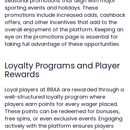
seasonal promotions that align with major
sporting events and holidays. These
promotions include increased odds, cashback
offers, and other incentives that add to the
overall enjoyment of the platform. Keeping an
eye on the promotions page is essential for
taking full advantage of these opportunities.
Loyalty Programs and Player
Rewards
Loyal players at 88AA are rewarded through a
well-structured loyalty program where
players earn points for every wager placed.
These points can be redeemed for bonuses,
free spins, or even exclusive events. Engaging
actively with the platform ensures players