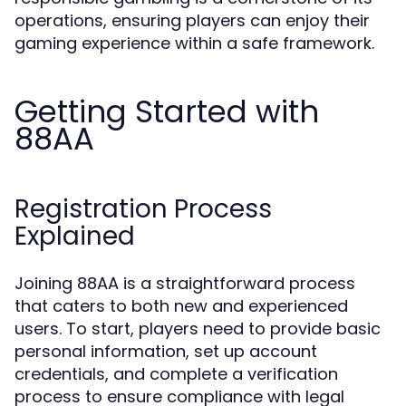
operations, ensuring players can enjoy their
gaming experience within a safe framework.
Getting Started with
88AA
Registration Process
Explained
Joining 88AA is a straightforward process
that caters to both new and experienced
users. To start, players need to provide basic
personal information, set up account
credentials, and complete a verification
process to ensure compliance with legal