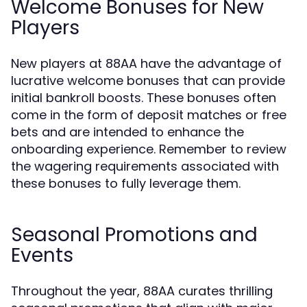
Welcome Bonuses for New
Players
New players at 88AA have the advantage of
lucrative welcome bonuses that can provide
initial bankroll boosts. These bonuses often
come in the form of deposit matches or free
bets and are intended to enhance the
onboarding experience. Remember to review
the wagering requirements associated with
these bonuses to fully leverage them.
Seasonal Promotions and
Events
Throughout the year, 88AA curates thrilling