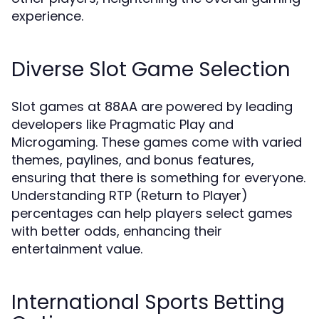
experience.
Diverse Slot Game Selection
Slot games at 88AA are powered by leading
developers like Pragmatic Play and
Microgaming. These games come with varied
themes, paylines, and bonus features,
ensuring that there is something for everyone.
Understanding RTP (Return to Player)
percentages can help players select games
with better odds, enhancing their
entertainment value.
International Sports Betting