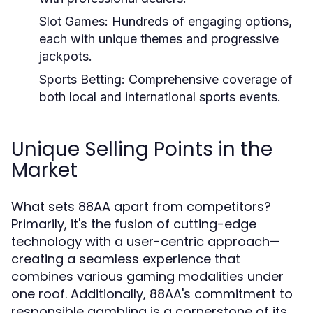
Slot Games:
Hundreds of engaging options,
each with unique themes and progressive
jackpots.
Sports Betting:
Comprehensive coverage of
both local and international sports events.
Unique Selling Points in the
Market
What sets 88AA apart from competitors?
Primarily, it's the fusion of cutting-edge
technology with a user-centric approach—
creating a seamless experience that
combines various gaming modalities under
one roof. Additionally, 88AA's commitment to
responsible gambling is a cornerstone of its