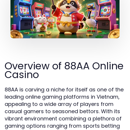
Overview of 88AA Online
Casino
88AA is carving a niche for itself as one of the
leading online gaming platforms in Vietnam,
appealing to a wide array of players from
casual gamers to seasoned bettors. With its
vibrant environment combining a plethora of
gaming options ranging from sports betting