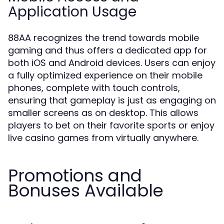
Application Usage
88AA recognizes the trend towards mobile
gaming and thus offers a dedicated app for
both iOS and Android devices. Users can enjoy
a fully optimized experience on their mobile
phones, complete with touch controls,
ensuring that gameplay is just as engaging on
smaller screens as on desktop. This allows
players to bet on their favorite sports or enjoy
live casino games from virtually anywhere.
Promotions and
Bonuses Available