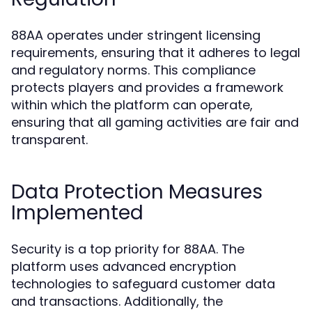
88AA operates under stringent licensing
requirements, ensuring that it adheres to legal
and regulatory norms. This compliance
protects players and provides a framework
within which the platform can operate,
ensuring that all gaming activities are fair and
transparent.
Data Protection Measures
Implemented
Security is a top priority for 88AA. The
platform uses advanced encryption
technologies to safeguard customer data
and transactions. Additionally, the