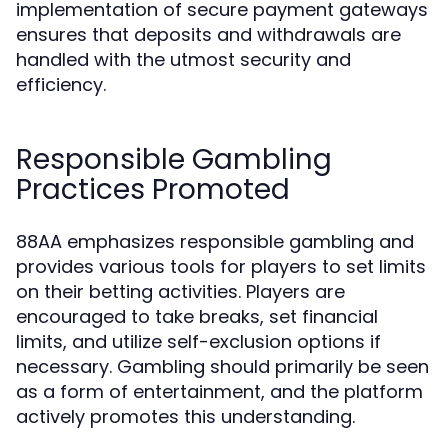
implementation of secure payment gateways
ensures that deposits and withdrawals are
handled with the utmost security and
efficiency.
Responsible Gambling
Practices Promoted
88AA emphasizes responsible gambling and
provides various tools for players to set limits
on their betting activities. Players are
encouraged to take breaks, set financial
limits, and utilize self-exclusion options if
necessary. Gambling should primarily be seen
as a form of entertainment, and the platform
actively promotes this understanding.