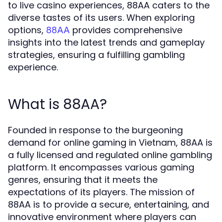
to live casino experiences, 88AA caters to the
diverse tastes of its users. When exploring
options,
provides comprehensive
88AA
insights into the latest trends and gameplay
strategies, ensuring a fulfilling gambling
experience.
What is 88AA?
Founded in response to the burgeoning
demand for online gaming in Vietnam, 88AA is
a fully licensed and regulated online gambling
platform. It encompasses various gaming
genres, ensuring that it meets the
expectations of its players. The mission of
88AA is to provide a secure, entertaining, and
innovative environment where players can