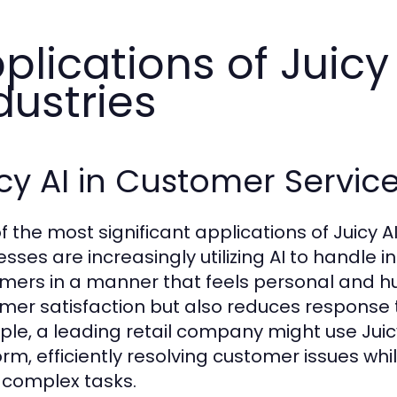
plications of Juicy
dustries
cy AI in Customer Servic
f the most significant applications of Juicy AI
esses are increasingly utilizing AI to handle 
mers in a manner that feels personal and hu
mer satisfaction but also reduces response 
le, a leading retail company might use Juicy
orm, efficiently resolving customer issues wh
complex tasks.