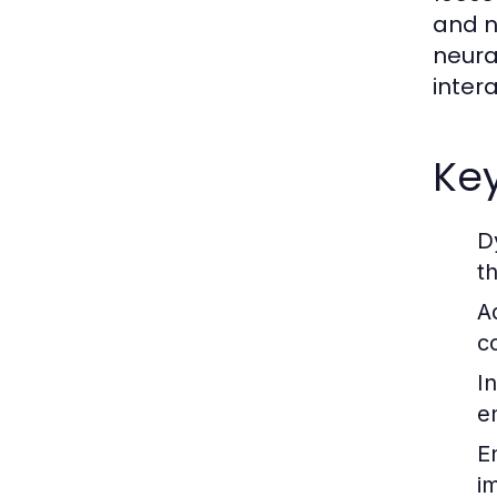
and n
neura
inter
Key
D
t
A
c
I
e
E
i