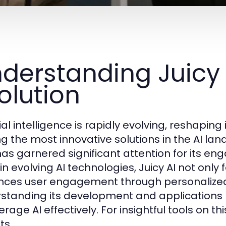
derstanding Juicy 
olution
icial intelligence is rapidly evolving, reshapi
 the most innovative solutions in the AI lands
has garnered significant attention for its en
in evolving AI technologies, Juicy AI not only 
ces user engagement through personalized e
standing its development and applications 
erage AI effectively. For insightful tools on thi
ts.