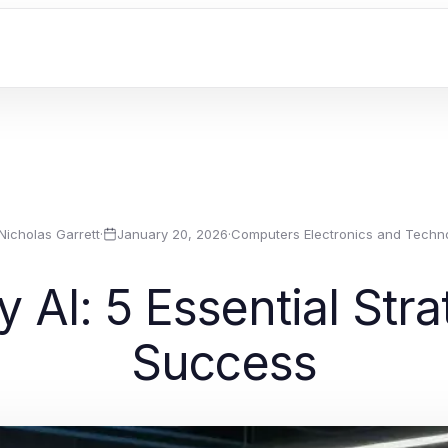
Nicholas Garrett
·
January 20, 2026
·
Computers Electronics and Techn
 AI: 5 Essential Str
Success