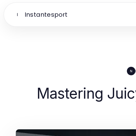
Instantesport
I
N
Mastering Juicy