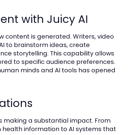
nt with Juicy AI
ow content is generated. Writers, video
I to brainstorm ideas, create
e storytelling. This capability allows
ored to specific audience preferences.
n human minds and AI tools has opened
ations
 is making a substantial impact. From
h health information to AI systems that