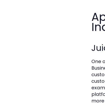
Ap
In
Jui
One o
Busin
custo
custo
examp
platf
more 