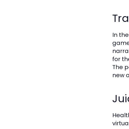
Tra
In th
game 
narra
for t
The p
new a
Jui
Healt
virtu