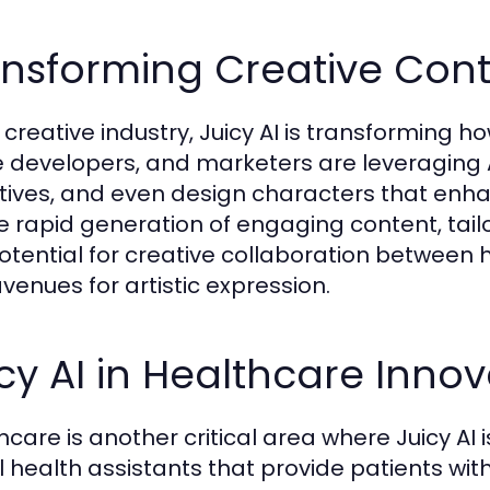
nsforming Creative Conte
e creative industry, Juicy AI is transforming h
developers, and marketers are leveraging A
tives, and even design characters that enhanc
he rapid generation of engaging content, tail
otential for creative collaboration betwee
venues for artistic expression.
cy AI in Healthcare Innov
hcare is another critical area where Juicy AI
al health assistants that provide patients wit