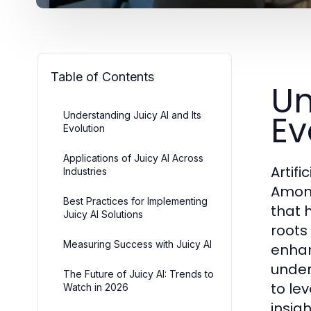
Table of Contents
Un
Ev
Understanding Juicy AI and Its
Evolution
Applications of Juicy AI Across
Artif
Industries
Among
Best Practices for Implementing
that 
Juicy AI Solutions
roots 
Measuring Success with Juicy AI
enhan
under
The Future of Juicy AI: Trends to
to lev
Watch in 2026
insigh