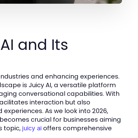
AI and Its
ng industries and enhancing experiences.
cape is Juicy AI, a versatile platform
gaging conversational capabilities. With
facilitates interaction but also
xperiences. As we look into 2026,
becomes crucial for businesses aiming
s topic,
offers comprehensive
juicy ai