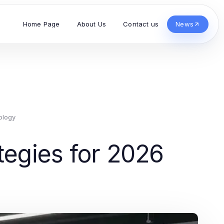
Home Page
About Us
Contact us
News
ology
ategies for 2026