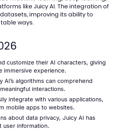
orms like Juicy AI. The integration of
atasets, improving its ability to
atable ways.
2026
d customize their AI characters, giving
re immersive experience.
y AI’s algorithms can comprehend
 meaningful interactions.
ily integrate with various applications,
rom mobile apps to websites.
s about data privacy, Juicy AI has
 user information.