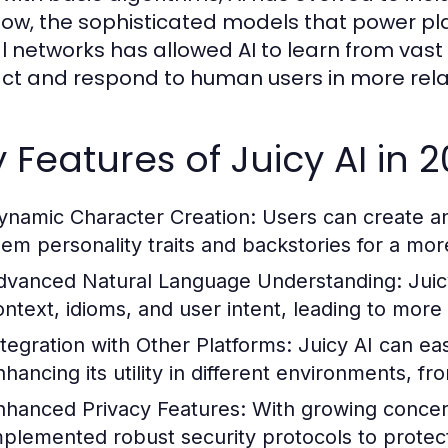
ow, the sophisticated models that power platf
l networks has allowed AI to learn from vast d
act and respond to human users in more rel
 Features of Juicy AI in 
ynamic Character Creation:
Users can create an
hem personality traits and backstories for a mo
dvanced Natural Language Understanding:
Juic
ontext, idioms, and user intent, leading to more
ntegration with Other Platforms:
Juicy AI can eas
nhancing its utility in different environments, f
nhanced Privacy Features:
With growing concern
mplemented robust security protocols to protect