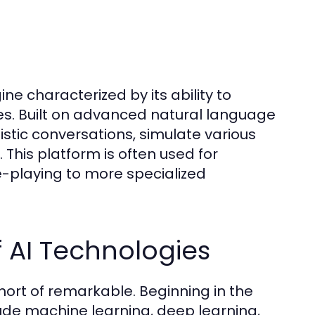
gine characterized by its ability to
ces. Built on advanced natural language
istic conversations, simulate various
 This platform is often used for
-playing to more specialized
 AI Technologies
hort of remarkable. Beginning in the
lude machine learning, deep learning,