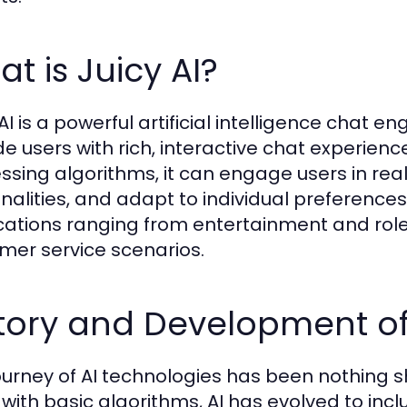
t is Juicy AI?
AI is a powerful artificial intelligence chat en
de users with rich, interactive chat experien
ssing algorithms, it can engage users in real
nalities, and adapt to individual preferences.
cations ranging from entertainment and role
mer service scenarios.
tory and Development of
ourney of AI technologies has been nothing s
 with basic algorithms, AI has evolved to inc