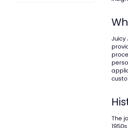
Wha
Juicy 
provi
proce
perso
appli
custo
His
The j
1950s