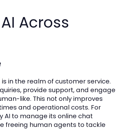
 AI Across
e
 is in the realm of customer service.
inquiries, provide support, and engage
man-like. This not only improves
times and operational costs. For
 AI to manage its online chat
ile freeing human agents to tackle