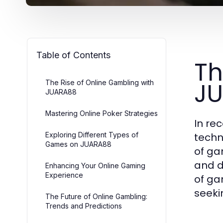
Table of Contents
Th
J
The Rise of Online Gambling with
JUARA88
Mastering Online Poker Strategies
In re
Exploring Different Types of
techn
Games on JUARA88
of ga
and d
Enhancing Your Online Gaming
Experience
of ga
seeki
The Future of Online Gambling:
Trends and Predictions