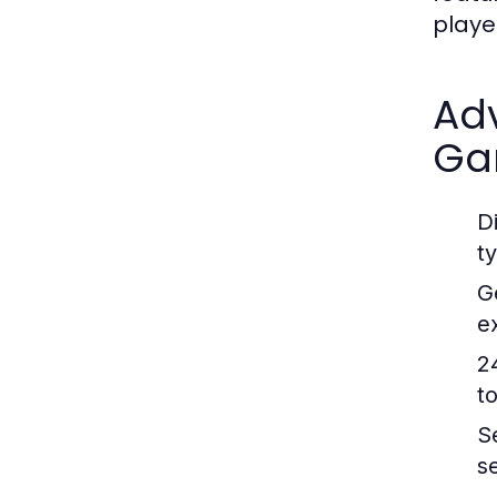
playe
Ad
Ga
D
t
G
e
2
t
S
s