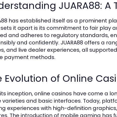
derstanding JUARA88: A T
88 has established itself as a prominent play
sets it apart is its commitment to fair play a
sed and adheres to regulatory standards, e
nsibly and confidently. JUARA88 offers a rang
, and live dealer experiences, all supporte
re payment methods.
 Evolution of Online Cas
its inception, online casinos have come a long 
varieties and basic interfaces. Today, plat
g experiences with high-definition graphics
res. The introduction of mobile gaming has 