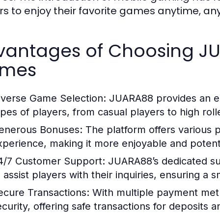
rs to enjoy their favorite games anytime, an
vantages of Choosing JU
mes
iverse Game Selection:
JUARA88 provides an ext
ypes of players, from casual players to high roll
enerous Bonuses:
The platform offers various 
xperience, making it more enjoyable and potenti
4/7 Customer Support:
JUARA88’s dedicated sup
o assist players with their inquiries, ensuring 
ecure Transactions:
With multiple payment meth
ecurity, offering safe transactions for deposits 