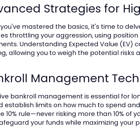
vanced Strategies for Hi
you've mastered the basics, it's time to delv
des throttling your aggression, using positi
ents. Understanding Expected Value (EV) cal
g, allowing you to weigh the potential risks a
nkroll Management Tech
tive bankroll management is essential for lo
d establish limits on how much to spend and
the 10% rule—never risking more than 10% of yo
afeguard your funds while maximizing your p