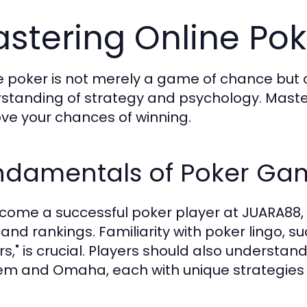
stering Online Pok
e poker is not merely a game of chance but o
standing of strategy and psychology. Master
ve your chances of winning.
ndamentals of Poker Ga
come a successful poker player at JUARA88, o
and rankings. Familiarity with poker lingo, suc
ers," is crucial. Players should also understa
em and Omaha, each with unique strategie