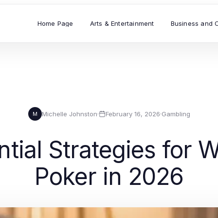
Home Page
Arts & Entertainment
Business and 
Michelle Johnston
·
February 16, 2026
·
Gambling
M
ial Strategies for W
Poker in 2026