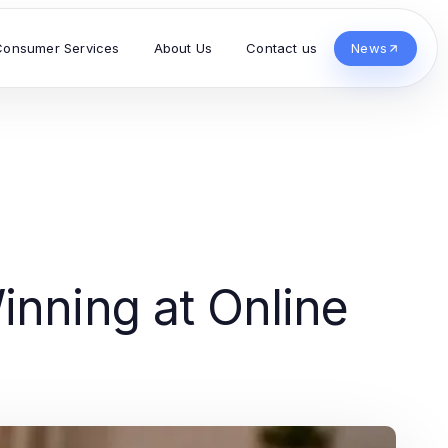
Consumer Services
About Us
Contact us
News
inning at Online