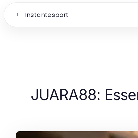
Instantesport
I
JUARA88: Essent