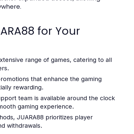
ywhere.
ARA88 for Your
ensive range of games, catering to all
ers.
promotions that enhance the gaming
ally rewarding.
port team is available around the clock
a smooth gaming experience.
ods, JUARA88 prioritizes player
and withdrawals.