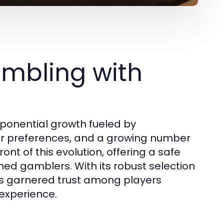
ambling with
xponential growth fueled by
 preferences, and a growing number
ont of this evolution, offering a safe
d gamblers. With its robust selection
as garnered trust among players
 experience.