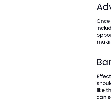
Ad
Once 
inclu
oppon
makin
Ba
Effec
shoul
like 
can s