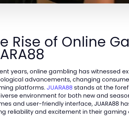
e Rise of Online G
UARA88
cent years, online gambling has witnessed e
ological advancements, changing consumer
ming platforms.
stands at the forefr
JUARA88
iverse environment for both new and seasone
mes and user-friendly interface, JUARA88 h
ng reliability and excitement in their gaming