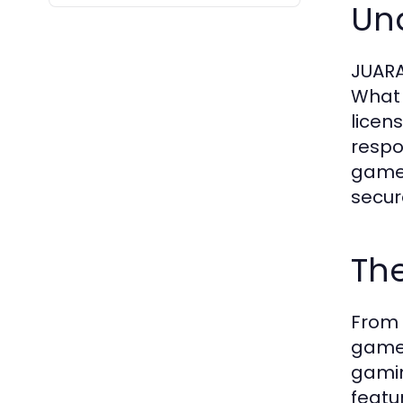
Un
JUARA
What 
licen
respo
games
secu
The
From 
game 
gamin
featu