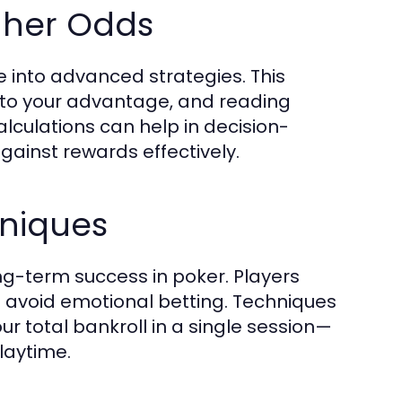
gher Odds
e into advanced strategies. This
on to your advantage, and reading
culations can help in decision-
gainst rewards effectively.
niques
ng-term success in poker. Players
 avoid emotional betting. Techniques
ur total bankroll in a single session—
laytime.