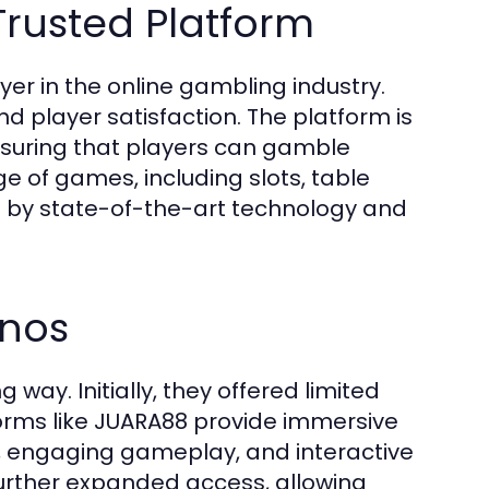
rusted Platform
er in the online gambling industry.
nd player satisfaction. The platform is
nsuring that players can gamble
e of games, including slots, table
d by state-of-the-art technology and
inos
way. Initially, they offered limited
forms like JUARA88 provide immersive
, engaging gameplay, and interactive
further expanded access, allowing