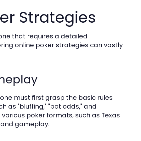
er Strategies
ne that requires a detailed
ing online poker strategies can vastly
meplay
ne must first grasp the basic rules
h as "bluffing," "pot odds," and
nd various poker formats, such as Texas
s and gameplay.