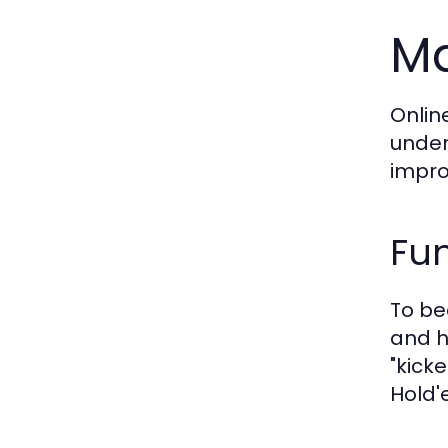
Ma
Onlin
under
impro
Fu
To be
and h
"kick
Hold'