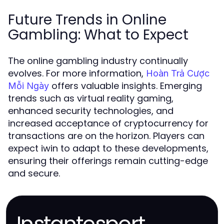
Future Trends in Online
Gambling: What to Expect
The online gambling industry continually
evolves. For more information,
Hoàn Trả Cược
offers valuable insights. Emerging
Mỗi Ngày
trends such as virtual reality gaming,
enhanced security technologies, and
increased acceptance of cryptocurrency for
transactions are on the horizon. Players can
expect iwin to adapt to these developments,
ensuring their offerings remain cutting-edge
and secure.