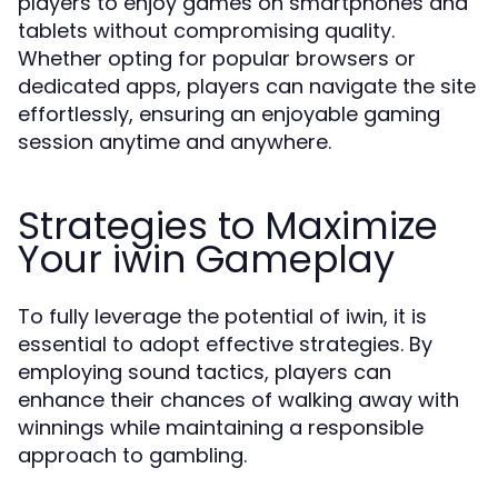
players to enjoy games on smartphones and
tablets without compromising quality.
Whether opting for popular browsers or
dedicated apps, players can navigate the site
effortlessly, ensuring an enjoyable gaming
session anytime and anywhere.
Strategies to Maximize
Your iwin Gameplay
To fully leverage the potential of iwin, it is
essential to adopt effective strategies. By
employing sound tactics, players can
enhance their chances of walking away with
winnings while maintaining a responsible
approach to gambling.