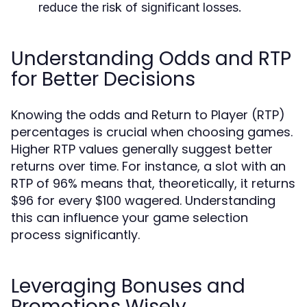
reduce the risk of significant losses.
Understanding Odds and RTP
for Better Decisions
Knowing the odds and Return to Player (RTP)
percentages is crucial when choosing games.
Higher RTP values generally suggest better
returns over time. For instance, a slot with an
RTP of 96% means that, theoretically, it returns
$96 for every $100 wagered. Understanding
this can influence your game selection
process significantly.
Leveraging Bonuses and
Promotions Wisely