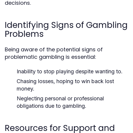
decisions.
Identifying Signs of Gambling
Problems
Being aware of the potential signs of
problematic gambling is essential:
Inability to stop playing despite wanting to.
Chasing losses, hoping to win back lost
money.
Neglecting personal or professional
obligations due to gambling.
Resources for Support and