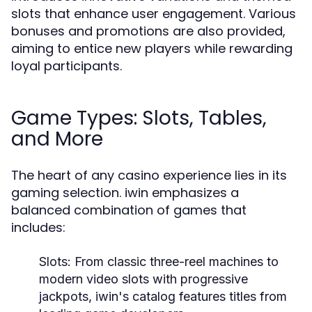
slots that enhance user engagement. Various
bonuses and promotions are also provided,
aiming to entice new players while rewarding
loyal participants.
Game Types: Slots, Tables,
and More
The heart of any casino experience lies in its
gaming selection. iwin emphasizes a
balanced combination of games that
includes:
Slots:
From classic three-reel machines to
modern video slots with progressive
jackpots, iwin's catalog features titles from