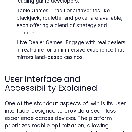
leading game developers.
Table Games:
Traditional favorites like
blackjack, roulette, and poker are available,
each offering a blend of strategy and
chance.
Live Dealer Games:
Engage with real dealers
in real-time for an immersive experience that
mirrors land-based casinos.
User Interface and
Accessibility Explained
One of the standout aspects of iwin is its user
interface, designed to provide a seamless
experience across devices. The platform
prioritizes mobile optimization, allowing