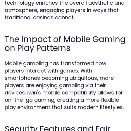
technology enriches the overall aesthetic and
atmosphere, engaging players in ways that
traditional casinos cannot.
The Impact of Mobile Gaming
on Play Patterns
Mobile gambling has transformed how
players interact with games. With
smartphones becoming ubiquitous, more
players are enjoying gambling via their
devices. iwin's mobile compatibility allows for
on-the-go gaming, creating a more flexible
play environment that suits modern lifestyles.
Security Features and Fair