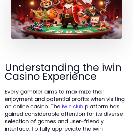
Understanding the iwin
Casino Experience
Every gambler aims to maximize their
enjoyment and potential profits when visiting
an online casino. The
platform has
iwin.club
gained considerable attention for its diverse
selection of games and user-friendly
interface. To fully appreciate the iwin