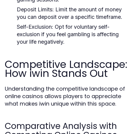
Deposit Limits:
Limit the amount of money
you can deposit over a specific timeframe.
Self-Exclusion:
Opt for voluntary self-
exclusion if you feel gambling is affecting
your life negatively.
Competitive Landscape:
How iwin Stands Out
Understanding the competitive landscape of
online casinos allows players to appreciate
what makes iwin unique within this space.
Comparative Analysis with