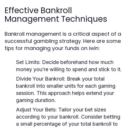
Effective Bankroll
Management Techniques
Bankroll management is a critical aspect of a
successful gambling strategy. Here are some
tips for managing your funds on iwin:
Set Limits:
Decide beforehand how much
money you’re willing to spend and stick to it.
Divide Your Bankroll:
Break your total
bankroll into smaller units for each gaming
session. This approach helps extend your
gaming duration.
Adjust Your Bets:
Tailor your bet sizes
according to your bankroll. Consider betting
a small percentage of your total bankroll to