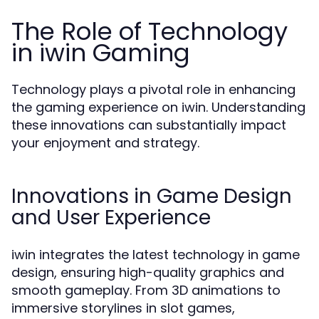
The Role of Technology
in iwin Gaming
Technology plays a pivotal role in enhancing
the gaming experience on iwin. Understanding
these innovations can substantially impact
your enjoyment and strategy.
Innovations in Game Design
and User Experience
iwin integrates the latest technology in game
design, ensuring high-quality graphics and
smooth gameplay. From 3D animations to
immersive storylines in slot games,