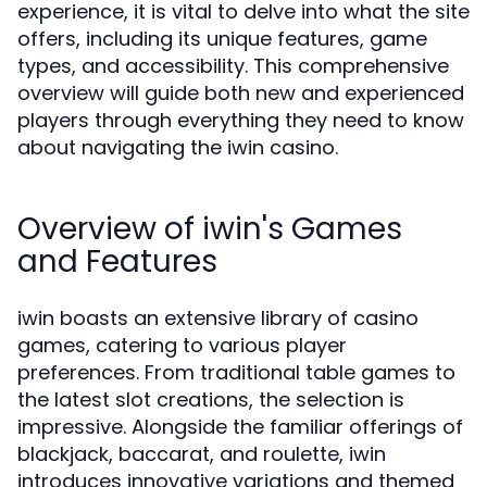
experience, it is vital to delve into what the site
offers, including its unique features, game
types, and accessibility. This comprehensive
overview will guide both new and experienced
players through everything they need to know
about navigating the iwin casino.
Overview of iwin's Games
and Features
iwin boasts an extensive library of casino
games, catering to various player
preferences. From traditional table games to
the latest slot creations, the selection is
impressive. Alongside the familiar offerings of
blackjack, baccarat, and roulette, iwin
introduces innovative variations and themed