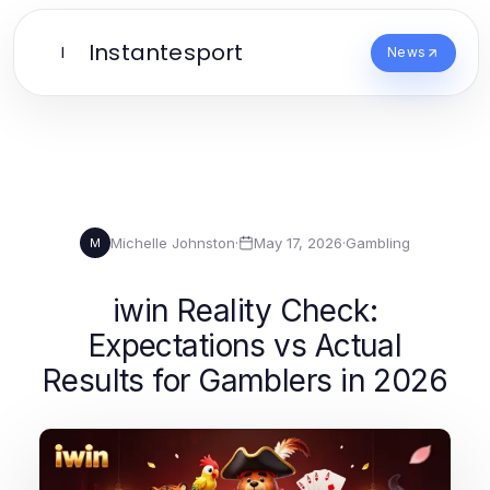
Instantesport
I
News
Michelle Johnston
·
May 17, 2026
·
Gambling
M
iwin Reality Check:
Expectations vs Actual
Results for Gamblers in 2026