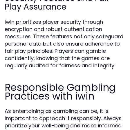
Play Assurance
iwin prioritizes player security through
encryption and robust authentication
measures. These features not only safeguard
personal data but also ensure adherence to
fair play principles. Players can gamble
confidently, knowing that the games are
regularly audited for fairness and integrity.
Responsible Gambling
Practices with iwin
As entertaining as gambling can be, it is
important to approach it responsibly. Always
prioritize your well-being and make informed