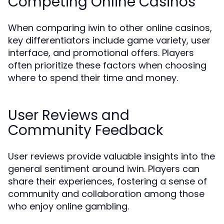
Competing Online Casinos
When comparing iwin to other online casinos,
key differentiators include game variety, user
interface, and promotional offers. Players
often prioritize these factors when choosing
where to spend their time and money.
User Reviews and
Community Feedback
User reviews provide valuable insights into the
general sentiment around iwin. Players can
share their experiences, fostering a sense of
community and collaboration among those
who enjoy online gambling.