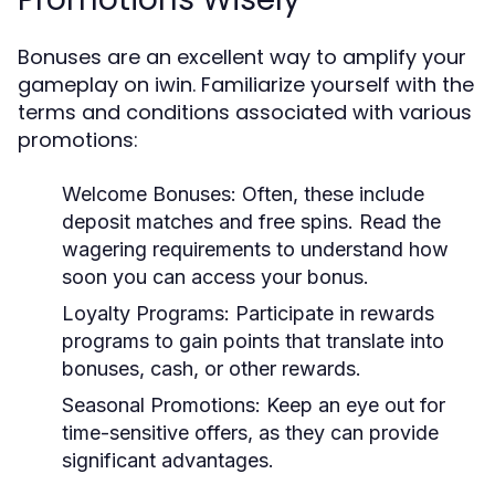
Bonuses are an excellent way to amplify your
gameplay on iwin. Familiarize yourself with the
terms and conditions associated with various
promotions:
Welcome Bonuses:
Often, these include
deposit matches and free spins. Read the
wagering requirements to understand how
soon you can access your bonus.
Loyalty Programs:
Participate in rewards
programs to gain points that translate into
bonuses, cash, or other rewards.
Seasonal Promotions:
Keep an eye out for
time-sensitive offers, as they can provide
significant advantages.