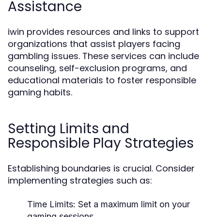
Assistance
iwin provides resources and links to support
organizations that assist players facing
gambling issues. These services can include
counseling, self-exclusion programs, and
educational materials to foster responsible
gaming habits.
Setting Limits and
Responsible Play Strategies
Establishing boundaries is crucial. Consider
implementing strategies such as:
Time Limits:
Set a maximum limit on your
gaming sessions.