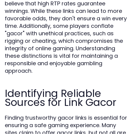
believe that high RTP rates guarantee
winnings. While these links can lead to more
favorable odds, they don't ensure a win every
time. Additionally, some players conflate
"gacor" with unethical practices, such as
rigging or cheating, which compromises the
integrity of online gaming. Understanding
these distinctions is vital for maintaining a
responsible and enjoyable gambling
approach.
Identifying Reliable
Sources for Link Gacor
Finding trustworthy gacor links is essential for
ensuring a safe gaming experience. Many
sites claim to offer gacor links, but not all are