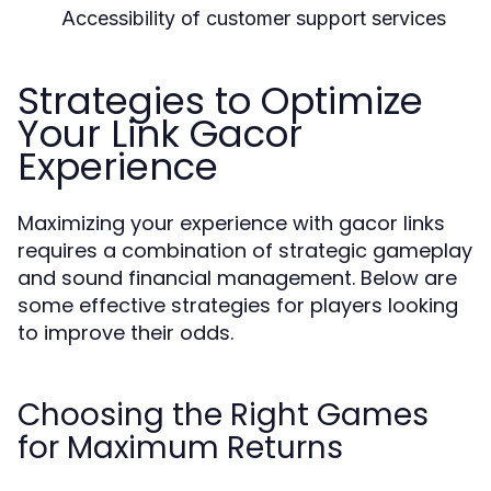
Accessibility of customer support services
Strategies to Optimize
Your Link Gacor
Experience
Maximizing your experience with gacor links
requires a combination of strategic gameplay
and sound financial management. Below are
some effective strategies for players looking
to improve their odds.
Choosing the Right Games
for Maximum Returns