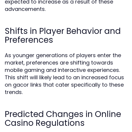
expected to increase as a result of these
advancements.
Shifts in Player Behavior and
Preferences
As younger generations of players enter the
market, preferences are shifting towards
mobile gaming and interactive experiences.
This shift will likely lead to an increased focus
on gacor links that cater specifically to these
trends.
Predicted Changes in Online
Casino Regulations