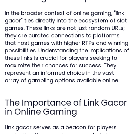
In the broader context of online gaming, "link
gacor" ties directly into the ecosystem of slot
games. These links are not just random URLs;
they are curated connections to platforms
that host games with higher RTPs and winning
possibilities. Understanding the implications of
these links is crucial for players seeking to
maximize their chances for success. They
represent an informed choice in the vast
array of gambling options available online.
The Importance of Link Gacor
in Online Gaming
Link gacor serves as a beacon for players