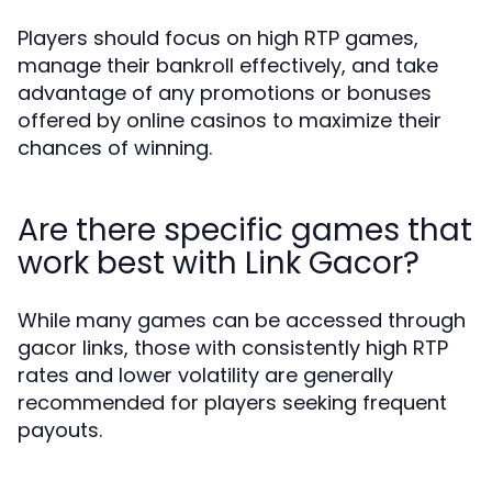
Players should focus on high RTP games,
manage their bankroll effectively, and take
advantage of any promotions or bonuses
offered by online casinos to maximize their
chances of winning.
Are there specific games that
work best with Link Gacor?
While many games can be accessed through
gacor links, those with consistently high RTP
rates and lower volatility are generally
recommended for players seeking frequent
payouts.