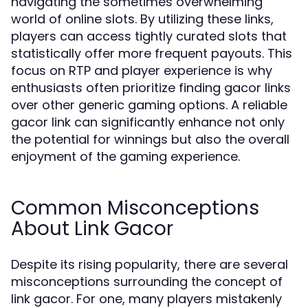
navigating the sometimes overwhelming
world of online slots. By utilizing these links,
players can access tightly curated slots that
statistically offer more frequent payouts. This
focus on RTP and player experience is why
enthusiasts often prioritize finding gacor links
over other generic gaming options. A reliable
gacor link can significantly enhance not only
the potential for winnings but also the overall
enjoyment of the gaming experience.
Common Misconceptions
About Link Gacor
Despite its rising popularity, there are several
misconceptions surrounding the concept of
link gacor. For one, many players mistakenly