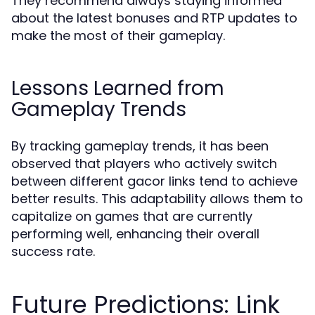
They recommend always staying informed
about the latest bonuses and RTP updates to
make the most of their gameplay.
Lessons Learned from
Gameplay Trends
By tracking gameplay trends, it has been
observed that players who actively switch
between different gacor links tend to achieve
better results. This adaptability allows them to
capitalize on games that are currently
performing well, enhancing their overall
success rate.
Future Predictions: Link