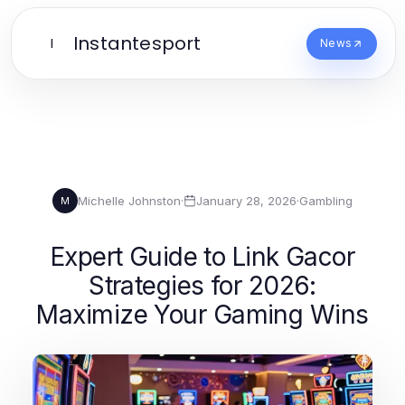
Instantesport
I
News
Michelle Johnston
·
January 28, 2026
·
Gambling
M
Expert Guide to Link Gacor
Strategies for 2026:
Maximize Your Gaming Wins