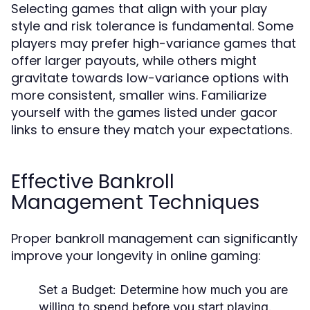
Selecting games that align with your play
style and risk tolerance is fundamental. Some
players may prefer high-variance games that
offer larger payouts, while others might
gravitate towards low-variance options with
more consistent, smaller wins. Familiarize
yourself with the games listed under gacor
links to ensure they match your expectations.
Effective Bankroll
Management Techniques
Proper bankroll management can significantly
improve your longevity in online gaming:
Set a Budget:
Determine how much you are
willing to spend before you start playing.