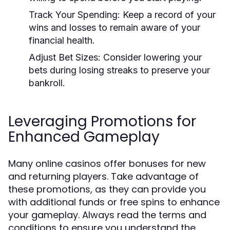
Track Your Spending:
Keep a record of your
wins and losses to remain aware of your
financial health.
Adjust Bet Sizes:
Consider lowering your
bets during losing streaks to preserve your
bankroll.
Leveraging Promotions for
Enhanced Gameplay
Many online casinos offer bonuses for new
and returning players. Take advantage of
these promotions, as they can provide you
with additional funds or free spins to enhance
your gameplay. Always read the terms and
conditions to ensure you understand the