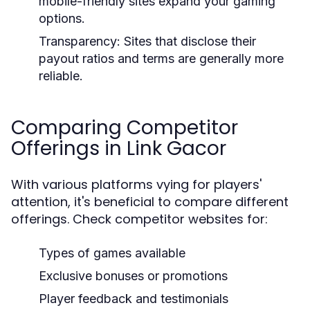
mobile-friendly sites expand your gaming
options.
Transparency:
Sites that disclose their
payout ratios and terms are generally more
reliable.
Comparing Competitor
Offerings in Link Gacor
With various platforms vying for players'
attention, it's beneficial to compare different
offerings. Check competitor websites for:
Types of games available
Exclusive bonuses or promotions
Player feedback and testimonials