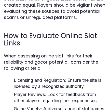
created equal. Players should be vigilant when
evaluating these sources to avoid potential
scams or unregulated platforms.
How to Evaluate Online Slot
Links
When assessing online slot links for their
reliability and gacor potential, consider the
following criteria:
Licensing and Regulation:
Ensure the site is
licensed by a recognized authority.
Player Reviews:
Look for feedback from
other players regarding their experiences.
Game Variety:
A diverse range of slot games