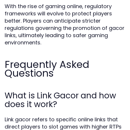
With the rise of gaming online, regulatory
frameworks will evolve to protect players
better. Players can anticipate stricter
regulations governing the promotion of gacor
links, ultimately leading to safer gaming
environments.
Frequently Asked
Questions
What is Link Gacor and how
does it work?
Link gacor refers to specific online links that
direct players to slot games with higher RTPs