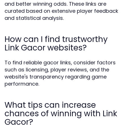
and better winning odds. These links are
curated based on extensive player feedback
and statistical analysis.
How can I find trustworthy
Link Gacor websites?
To find reliable gacor links, consider factors
such as licensing, player reviews, and the
website's transparency regarding game
performance.
What tips can increase
chances of winning with Link
Gacor?