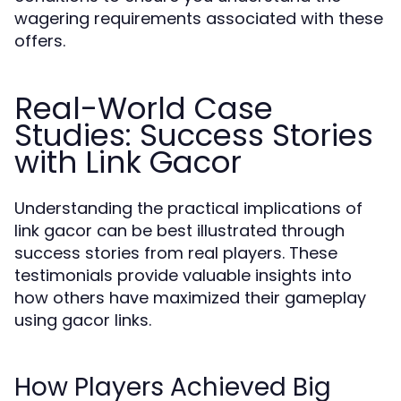
wagering requirements associated with these
offers.
Real-World Case
Studies: Success Stories
with Link Gacor
Understanding the practical implications of
link gacor can be best illustrated through
success stories from real players. These
testimonials provide valuable insights into
how others have maximized their gameplay
using gacor links.
How Players Achieved Big