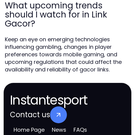
What upcoming trends
should I watch for in Link
Gacor?
Keep an eye on emerging technologies
influencing gambling, changes in player
preferences towards mobile gaming, and
upcoming regulations that could affect the
availability and reliability of gacor links.
Instantesport
Contact us
Home Page
News
FAQs