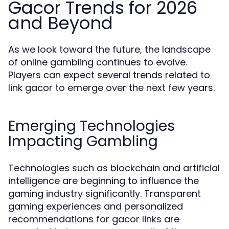
Gacor Trends for 2026
and Beyond
As we look toward the future, the landscape
of online gambling continues to evolve.
Players can expect several trends related to
link gacor to emerge over the next few years.
Emerging Technologies
Impacting Gambling
Technologies such as blockchain and artificial
intelligence are beginning to influence the
gaming industry significantly. Transparent
gaming experiences and personalized
recommendations for gacor links are