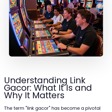
Understanding Link
Gacor: What It Is and
Why It Matters
The term "link gacor" has become a pivotal