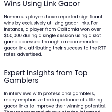
Wins Using Link Gacor
Numerous players have reported significant
wins by exclusively utilizing gacor links. For
instance, a player from California won over
$50,000 during a single session using a slot
game accessed through a recommended
gacor link, attributing their success to the RTP
rates advertised.
Expert Insights from Top
Gamblers
In interviews with professional gamblers,
many emphasize the importance of utilizing
gacor links to improve their winning potential.