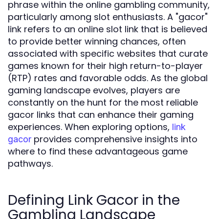
phrase within the online gambling community,
particularly among slot enthusiasts. A "gacor"
link refers to an online slot link that is believed
to provide better winning chances, often
associated with specific websites that curate
games known for their high return-to-player
(RTP) rates and favorable odds. As the global
gaming landscape evolves, players are
constantly on the hunt for the most reliable
gacor links that can enhance their gaming
experiences. When exploring options,
link
provides comprehensive insights into
gacor
where to find these advantageous game
pathways.
Defining Link Gacor in the
Gambling Landscape