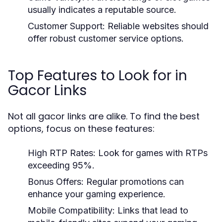
usually indicates a reputable source.
Customer Support:
Reliable websites should
offer robust customer service options.
Top Features to Look for in
Gacor Links
Not all gacor links are alike. To find the best
options, focus on these features:
High RTP Rates:
Look for games with RTPs
exceeding 95%.
Bonus Offers:
Regular promotions can
enhance your gaming experience.
Mobile Compatibility:
Links that lead to