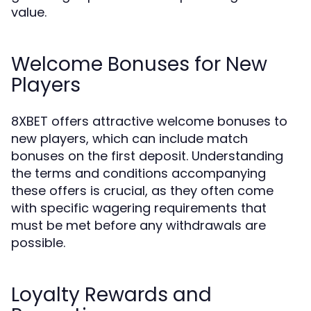
value.
Welcome Bonuses for New
Players
8XBET offers attractive welcome bonuses to
new players, which can include match
bonuses on the first deposit. Understanding
the terms and conditions accompanying
these offers is crucial, as they often come
with specific wagering requirements that
must be met before any withdrawals are
possible.
Loyalty Rewards and