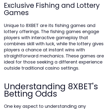
Exclusive Fishing and Lottery
Games
Unique to 8XBET are its fishing games and
lottery offerings. The fishing games engage
players with interactive gameplay that
combines skill with luck, while the lottery gives
players a chance at instant wins with
straightforward mechanics. These games are
ideal for those seeking a different experience
outside traditional casino settings.
Understanding 8XBET's
Betting Odds
One key aspect to understanding any