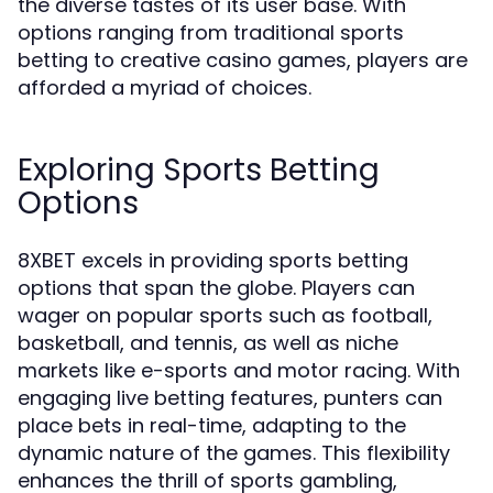
the diverse tastes of its user base. With
options ranging from traditional sports
betting to creative casino games, players are
afforded a myriad of choices.
Exploring Sports Betting
Options
8XBET excels in providing sports betting
options that span the globe. Players can
wager on popular sports such as football,
basketball, and tennis, as well as niche
markets like e-sports and motor racing. With
engaging live betting features, punters can
place bets in real-time, adapting to the
dynamic nature of the games. This flexibility
enhances the thrill of sports gambling,