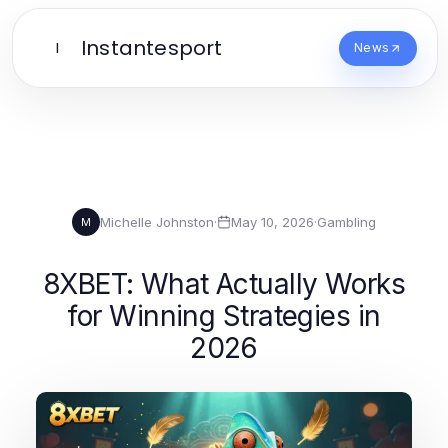
Instantesport
I
News
Michelle Johnston
·
May 10, 2026
·
Gambling
M
8XBET: What Actually Works
for Winning Strategies in
2026