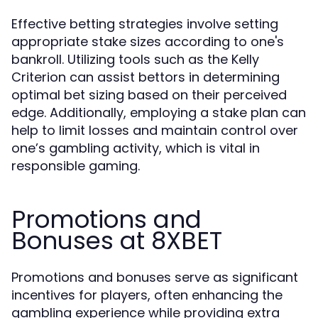
Effective betting strategies involve setting
appropriate stake sizes according to one's
bankroll. Utilizing tools such as the Kelly
Criterion can assist bettors in determining
optimal bet sizing based on their perceived
edge. Additionally, employing a stake plan can
help to limit losses and maintain control over
one’s gambling activity, which is vital in
responsible gaming.
Promotions and
Bonuses at 8XBET
Promotions and bonuses serve as significant
incentives for players, often enhancing the
gambling experience while providing extra