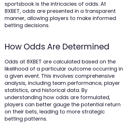
sportsbook is the intricacies of odds. At
8XBET, odds are presented in a transparent
manner, allowing players to make informed
betting decisions.
How Odds Are Determined
Odds at 8XBET are calculated based on the
likelihood of a particular outcome occurring in
a given event. This involves comprehensive
analysis, including team performance, player
statistics, and historical data. By
understanding how odds are formulated,
players can better gauge the potential return
on their bets, leading to more strategic
betting patterns.