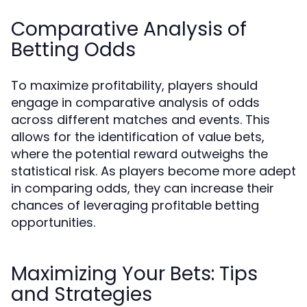
Comparative Analysis of
Betting Odds
To maximize profitability, players should
engage in comparative analysis of odds
across different matches and events. This
allows for the identification of value bets,
where the potential reward outweighs the
statistical risk. As players become more adept
in comparing odds, they can increase their
chances of leveraging profitable betting
opportunities.
Maximizing Your Bets: Tips
and Strategies