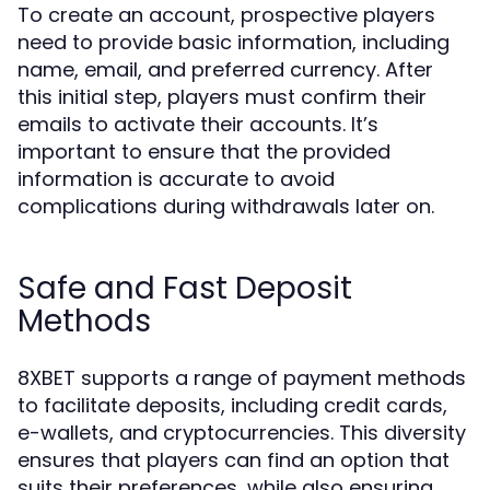
To create an account, prospective players
need to provide basic information, including
name, email, and preferred currency. After
this initial step, players must confirm their
emails to activate their accounts. It’s
important to ensure that the provided
information is accurate to avoid
complications during withdrawals later on.
Safe and Fast Deposit
Methods
8XBET supports a range of payment methods
to facilitate deposits, including credit cards,
e-wallets, and cryptocurrencies. This diversity
ensures that players can find an option that
suits their preferences, while also ensuring