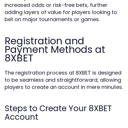
increased odds or risk-free bets, further
adding layers of value for players looking to
bet on major tournaments or games.
Registration and
Payment Methods at
8XBET
The registration process at 8XBET is designed
to be seamless and straightforward, allowing
players to create an account in mere minutes.
Steps to Create Your 8XBET
Account