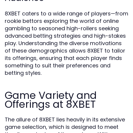
8XBET caters to a wide range of players—from
rookie bettors exploring the world of online
gambling to seasoned high-rollers seeking
advanced betting strategies and high-stakes
play. Understanding the diverse motivations
of these demographics allows 8XBET to tailor
its offerings, ensuring that each player finds
something to suit their preferences and
betting styles.
Game Variety and
Offerings at 8XBET
The allure of 8XBET lies heavily in its extensive
game selection, which is designed to meet