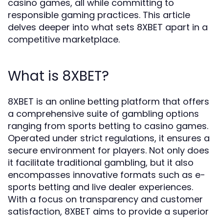
casino games, all while committing to
responsible gaming practices. This article
delves deeper into what sets 8XBET apart in a
competitive marketplace.
What is 8XBET?
8XBET is an online betting platform that offers
a comprehensive suite of gambling options
ranging from sports betting to casino games.
Operated under strict regulations, it ensures a
secure environment for players. Not only does
it facilitate traditional gambling, but it also
encompasses innovative formats such as e-
sports betting and live dealer experiences.
With a focus on transparency and customer
satisfaction, 8XBET aims to provide a superior