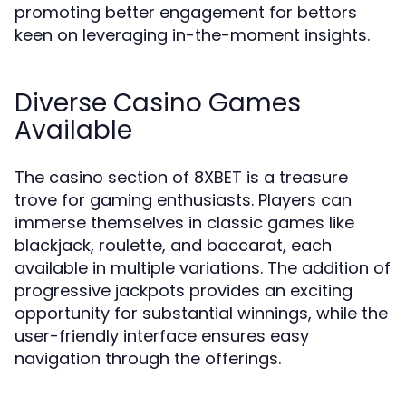
promoting better engagement for bettors
keen on leveraging in-the-moment insights.
Diverse Casino Games
Available
The casino section of 8XBET is a treasure
trove for gaming enthusiasts. Players can
immerse themselves in classic games like
blackjack, roulette, and baccarat, each
available in multiple variations. The addition of
progressive jackpots provides an exciting
opportunity for substantial winnings, while the
user-friendly interface ensures easy
navigation through the offerings.