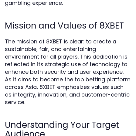
gambling experience.
Mission and Values of 8XBET
The mission of 8XBET is clear: to create a
sustainable, fair, and entertaining
environment for all players. This dedication is
reflected in its strategic use of technology to
enhance both security and user experience.
As it aims to become the top betting platform
across Asia, 8XBET emphasizes values such
as integrity, innovation, and customer-centric
service.
Understanding Your Target
Audience