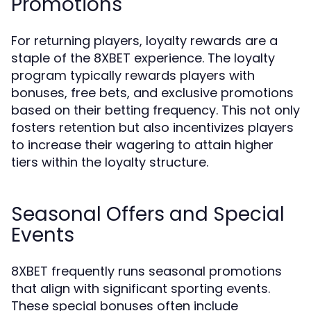
Promotions
For returning players, loyalty rewards are a
staple of the 8XBET experience. The loyalty
program typically rewards players with
bonuses, free bets, and exclusive promotions
based on their betting frequency. This not only
fosters retention but also incentivizes players
to increase their wagering to attain higher
tiers within the loyalty structure.
Seasonal Offers and Special
Events
8XBET frequently runs seasonal promotions
that align with significant sporting events.
These special bonuses often include