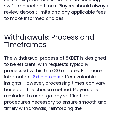
swift transaction times. Players should always
review deposit limits and any applicable fees
to make informed choices.
Withdrawals: Process and
Timeframes
The withdrawal process at 8XBET is designed
to be efficient, with requests typically
processed within 5 to 30 minutes. For more
information,
offers valuable
8xbetoa.com
insights. However, processing times can vary
based on the chosen method. Players are
reminded to undergo any verification
procedures necessary to ensure smooth and
timely withdrawals, reinforcing the