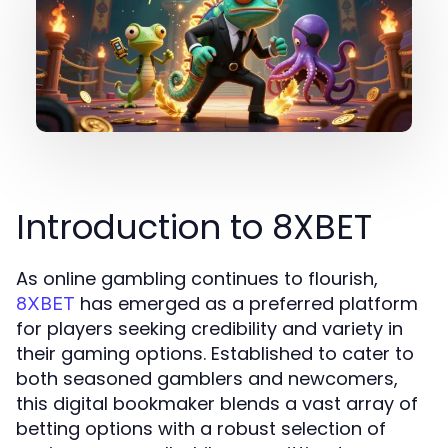
Introduction to 8XBET
As online gambling continues to flourish,
has emerged as a preferred platform
8XBET
for players seeking credibility and variety in
their gaming options. Established to cater to
both seasoned gamblers and newcomers,
this digital bookmaker blends a vast array of
betting options with a robust selection of