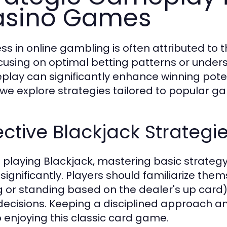
asino Games
ss in online gambling is often attributed to
focusing on optimal betting patterns or und
lay can significantly enhance winning pote
 we explore strategies tailored to popular g
ective Blackjack Strategi
playing Blackjack, mastering basic strategy i
significantly. Players should familiarize the
ng or standing based on the dealer's up card
 decisions. Keeping a disciplined approach a
o enjoying this classic card game.