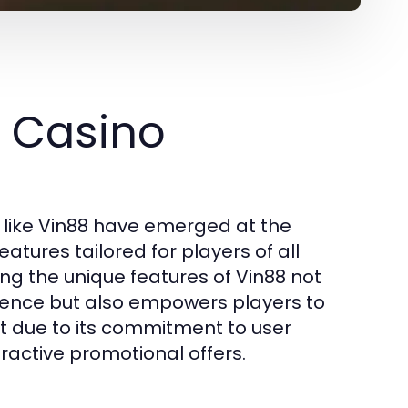
 Casino
 like Vin88 have emerged at the
atures tailored for players of all
ing the unique features of Vin88 not
ience but also empowers players to
t due to its commitment to user
active promotional offers.