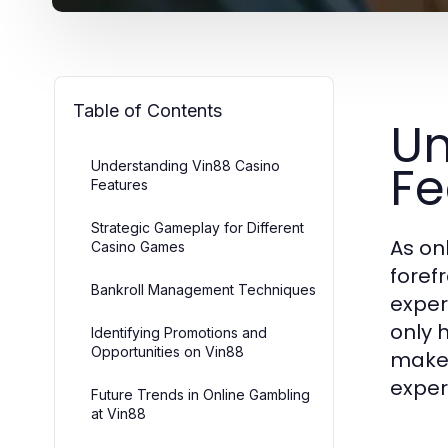
Table of Contents
Un
Fe
Understanding Vin88 Casino
Features
Strategic Gameplay for Different
As on
Casino Games
foref
Bankroll Management Techniques
exper
only 
Identifying Promotions and
Opportunities on Vin88
make 
exper
Future Trends in Online Gambling
at Vin88