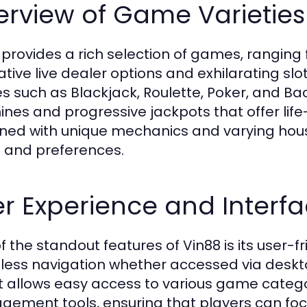
erview of Game Varieties
 provides a rich selection of games, ranging 
ative live dealer options and exhilarating sl
 such as Blackjack, Roulette, Poker, and Bac
nes and progressive jackpots that offer lif
ned with unique mechanics and varying house
s and preferences.
r Experience and Interf
f the standout features of Vin88 is its user-f
ess navigation whether accessed via deskto
t allows easy access to various game categ
ement tools, ensuring that players can foc