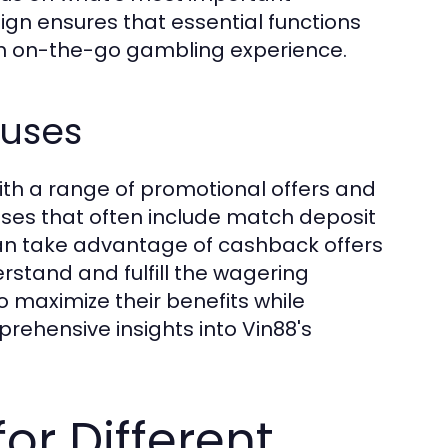
gn ensures that essential functions
oth on-the-go gambling experience.
nuses
ith a range of promotional offers and
es that often include match deposit
 can take advantage of cashback offers
erstand and fulfill the wagering
 maximize their benefits while
rehensive insights into Vin88's
or Different