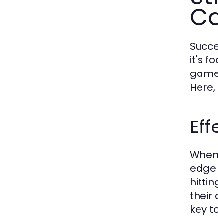
C
Succe
it's 
gamep
Here,
Eff
When 
edge 
hitti
their
key t