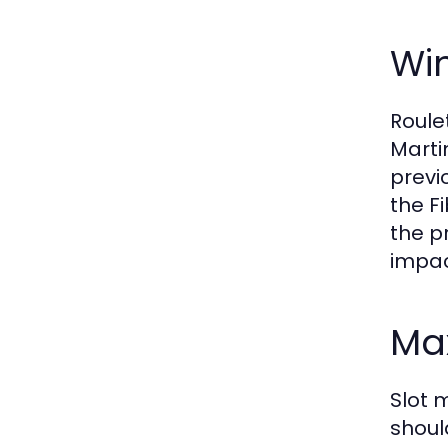
Win
Roule
Marti
previ
the F
the p
impac
Max
Slot 
shoul