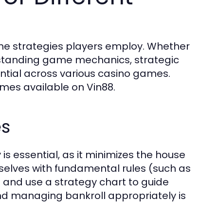
 the strategies players employ. Whether
erstanding game mechanics, strategic
ntial across various casino games.
ames available on Vin88.
es
s essential, as it minimizes the house
mselves with fundamental rules (such as
) and use a strategy chart to guide
nd managing bankroll appropriately is