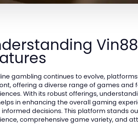
derstanding Vin88
atures
line gambling continues to evolve, platforms
ront, offering a diverse range of games and fe
iences. With its robust offerings, understand
helps in enhancing the overall gaming exper
informed decisions. This platform stands ou
ience, comprehensive game variety, and attr