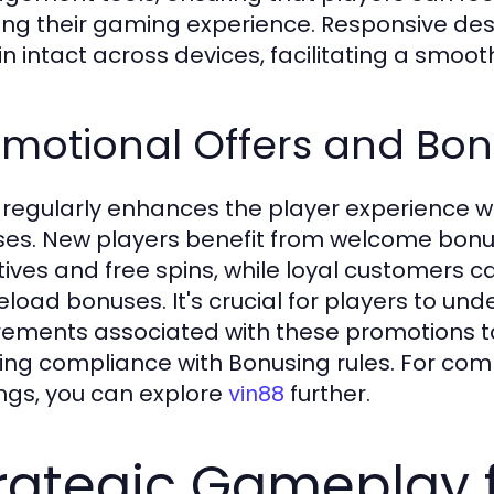
ing their gaming experience. Responsive desi
n intact across devices, facilitating a smo
omotional Offers and Bo
 regularly enhances the player experience w
es. New players benefit from welcome bonus
tives and free spins, while loyal customers
eload bonuses. It's crucial for players to und
rements associated with these promotions to
ing compliance with Bonusing rules. For comp
ings, you can explore
further.
vin88
rategic Gameplay f