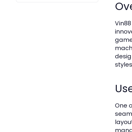
Ov
Vin88
innov
games
machi
desig
style
Use
One o
seaml
layou
manag