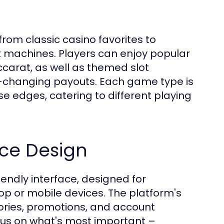
from classic casino favorites to
ot machines. Players can enjoy popular
carat, as well as themed slot
e-changing payouts. Each game type is
 edges, catering to different playing
ace Design
riendly interface, designed for
p or mobile devices. The platform's
ories, promotions, and account
us on what's most important –