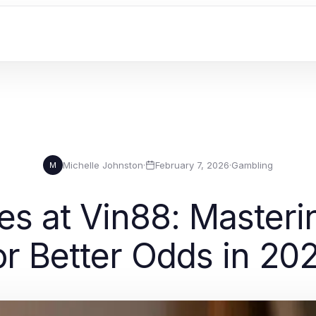
Michelle Johnston
·
February 7, 2026
·
Gambling
M
ies at Vin88: Master
or Better Odds in 20