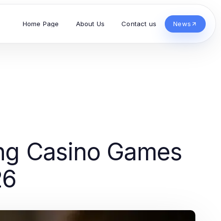
Home Page
About Us
Contact us
News
ing Casino Games
26