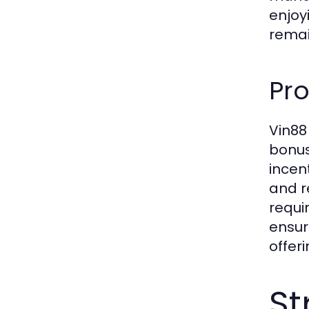
enjoy
remai
Pr
Vin88
bonus
incen
and r
requi
ensur
offer
St