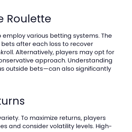
e Roulette
to employ various betting systems. The
 bets after each loss to recover
roll. Alternatively, players may opt for
conservative approach. Understanding
us outside bets—can also significantly
turns
variety. To maximize returns, players
 and consider volatility levels. High-