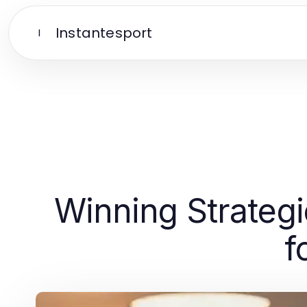
Instantesport
I
Winning Strateg
f