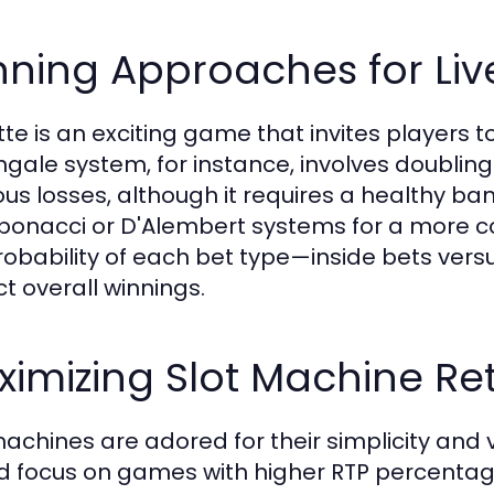
ning Approaches for Liv
tte is an exciting game that invites players 
ngale system, for instance, involves doubling
ous losses, although it requires a healthy bank
ibonacci or D'Alembert systems for a more 
robability of each bet type—inside bets vers
t overall winnings.
imizing Slot Machine Re
machines are adored for their simplicity and 
d focus on games with higher RTP percentages