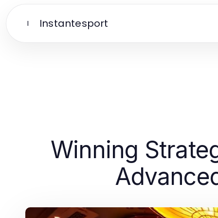
Instantesport
I
Winning Strate
Advanced