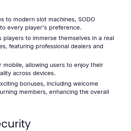
es to modern slot machines, SODO
 to every player's preference.
s players to immerse themselves in a real
s, featuring professional dealers and
 mobile, allowing users to enjoy their
lity across devices.
citing bonuses, including welcome
eturning members, enhancing the overall
curity