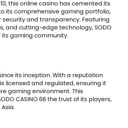
0, this online casino has cemented its
to its comprehensive gaming portfolio,
 security and transparency. Featuring
ns, and cutting-edge technology, SODO
of its gaming community.
nce its inception. With a reputation
t is licensed and regulated, ensuring it
ure gaming environment. This
O CASINO 66 the trust of its players,
 Asia.