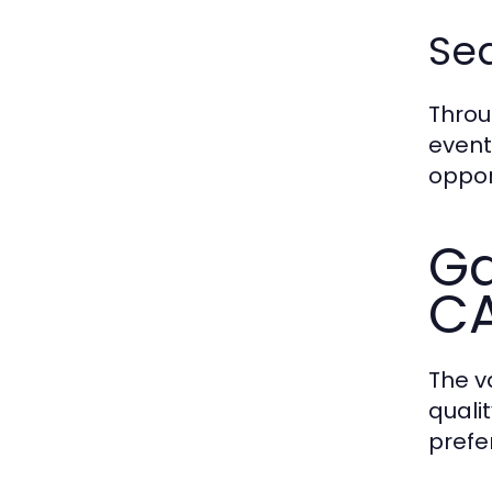
Se
Throu
event
oppor
Ga
CA
The v
quali
prefe