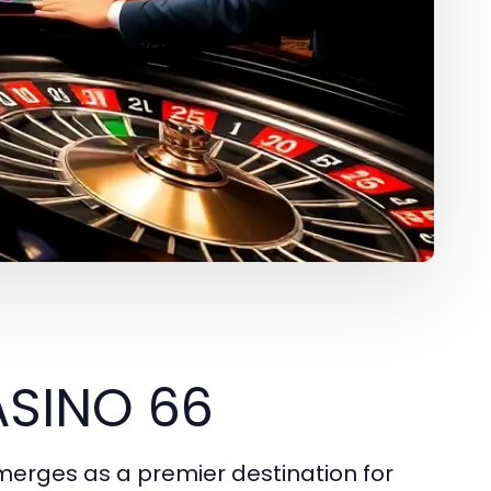
ASINO 66
erges as a premier destination for