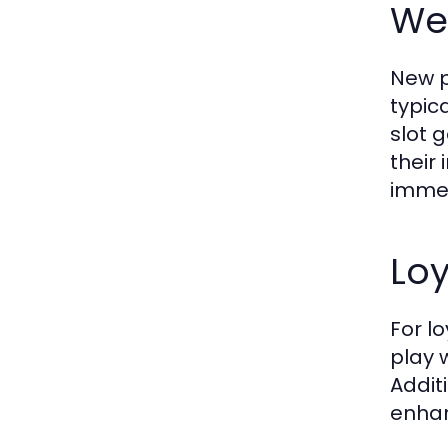
We
New p
typic
slot 
their
immed
Lo
For l
play 
Addit
enhan