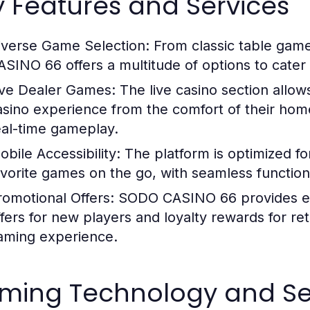
 Features and Services
iverse Game Selection:
From classic table gam
ASINO 66 offers a multitude of options to cater
ive Dealer Games:
The live casino section allow
asino experience from the comfort of their home
eal-time gameplay.
obile Accessibility:
The platform is optimized for
avorite games on the go, with seamless functiona
romotional Offers:
SODO CASINO 66 provides ex
ffers for new players and loyalty rewards for r
aming experience.
ming Technology and Se