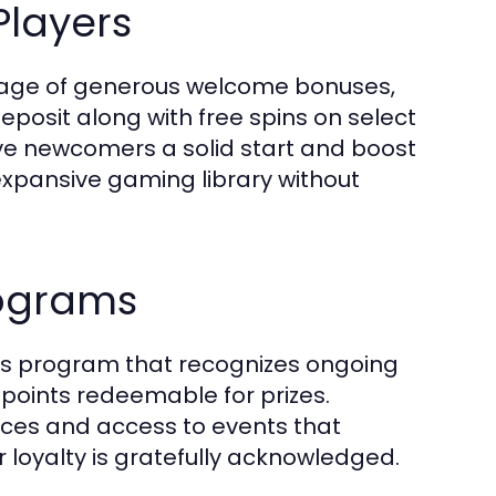
layers
age of generous welcome bonuses,
eposit along with free spins on select
ve newcomers a solid start and boost
e expansive gaming library without
rograms
rds program that recognizes ongoing
 points redeemable for prizes.
vices and access to events that
 loyalty is gratefully acknowledged.