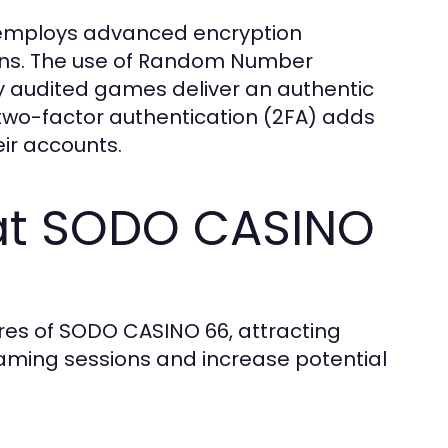
 employs advanced encryption
ions. The use of Random Number
ly audited games deliver an authentic
 two-factor authentication (2FA) adds
eir accounts.
 at SODO CASINO
res of SODO CASINO 66, attracting
gaming sessions and increase potential