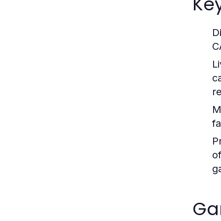
Key
D
C
L
c
r
M
f
P
o
g
Ga