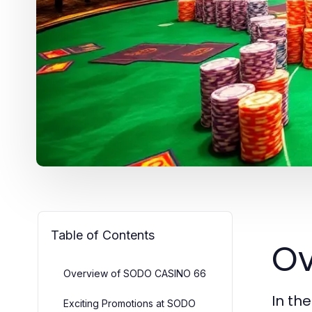
Table of Contents
Ov
Overview of SODO CASINO 66
In th
Exciting Promotions at SODO