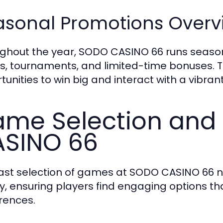
asonal Promotions Overv
ghout the year, SODO CASINO 66 runs seaso
s, tournaments, and limited-time bonuses. T
tunities to win big and interact with a vibr
me Selection and 
SINO 66
ast selection of games at SODO CASINO 66 n
ty, ensuring players find engaging options t
rences.