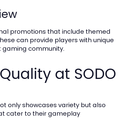
iew
nal promotions that include themed
hese can provide players with unique
ant gaming community.
Quality at SODO
ot only showcases variety but also
hat cater to their gameplay