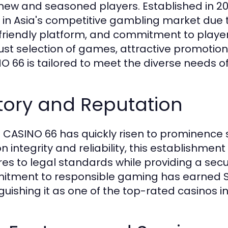
new and seasoned players. Established in 201
 in Asia's competitive gambling market due 
friendly platform, and commitment to player
ust selection of games, attractive promotio
O 66 is tailored to meet the diverse needs 
tory and Reputation
CASINO 66 has quickly risen to prominence si
on integrity and reliability, this establishmen
es to legal standards while providing a sec
tment to responsible gaming has earned SOD
guishing it as one of the top-rated casinos in