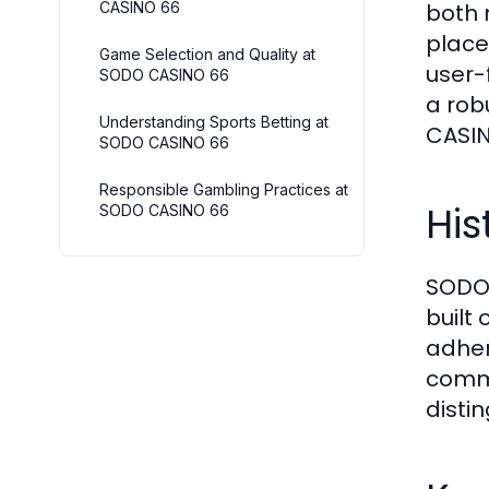
CASINO 66
both 
place
Game Selection and Quality at
user-
SODO CASINO 66
a rob
Understanding Sports Betting at
CASIN
SODO CASINO 66
Responsible Gambling Practices at
His
SODO CASINO 66
SODO 
built 
adher
commi
distin