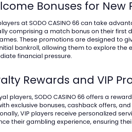
lcome Bonuses for New P
layers at SODO CASINO 66 can take advant
ally comprising a match bonus on their first d
games. These promotions are designed to gi
 initial bankroll, allowing them to explore th
iate financial pressure.
yalty Rewards and VIP P
oyal players, SODO CASINO 66 offers a rewa
with exclusive bonuses, cashback offers, and
ionally, VIP players receive personalized ser
ce their gambling experience, ensuring their