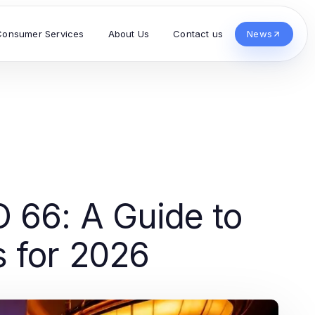
Consumer Services
About Us
Contact us
News
 66: A Guide to
 for 2026