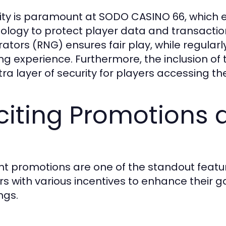
ity is paramount at SODO CASINO 66, which
ology to protect player data and transact
ators (RNG) ensures fair play, while regular
g experience. Furthermore, the inclusion of
tra layer of security for players accessing th
citing Promotions
6
nt promotions are one of the standout featu
rs with various incentives to enhance their 
ngs.