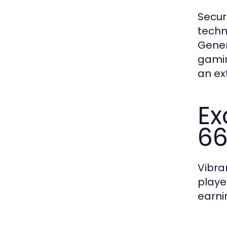
Secur
techn
Gener
gamin
an ex
Ex
6
Vibra
playe
earni