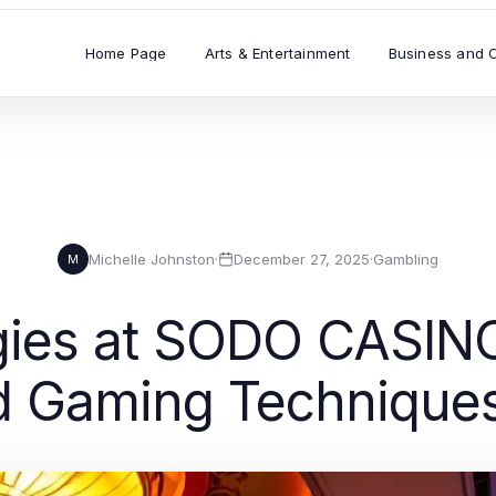
Home Page
Arts & Entertainment
Business and 
Michelle Johnston
·
December 27, 2025
·
Gambling
M
gies at SODO CASINO
 Gaming Techniques