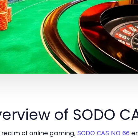
erview of SODO C
e realm of online gaming,
em
SODO CASINO 66