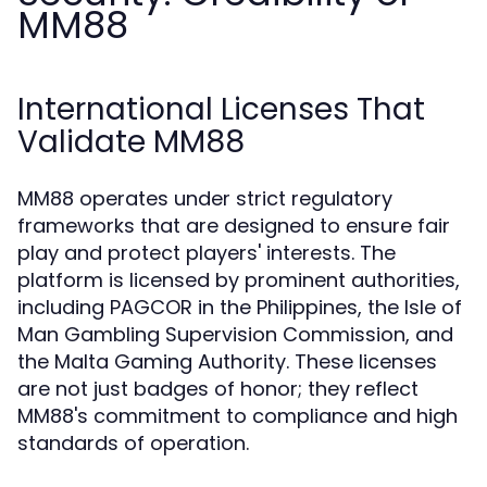
MM88
International Licenses That
Validate MM88
MM88 operates under strict regulatory
frameworks that are designed to ensure fair
play and protect players' interests. The
platform is licensed by prominent authorities,
including PAGCOR in the Philippines, the Isle of
Man Gambling Supervision Commission, and
the Malta Gaming Authority. These licenses
are not just badges of honor; they reflect
MM88's commitment to compliance and high
standards of operation.