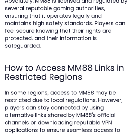
Absolutely. MM88 is licensed and regulated by
several reputable gaming authorities,
ensuring that it operates legally and
maintains high safety standards. Players can
feel secure knowing that their rights are
protected, and their information is
safeguarded.
How to Access MM88 Links in
Restricted Regions
In some regions, access to MM88 may be
restricted due to local regulations. However,
players can stay connected by using
alternative links shared by MM88's official
channels or downloading reputable VPN
applications to ensure seamless access to