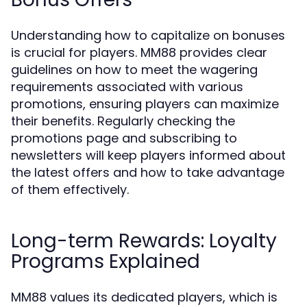
Understanding how to capitalize on bonuses
is crucial for players. MM88 provides clear
guidelines on how to meet the wagering
requirements associated with various
promotions, ensuring players can maximize
their benefits. Regularly checking the
promotions page and subscribing to
newsletters will keep players informed about
the latest offers and how to take advantage
of them effectively.
Long-term Rewards: Loyalty
Programs Explained
MM88 values its dedicated players, which is