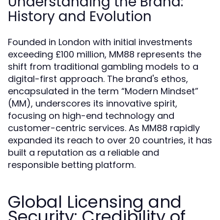
Understanding the Brand:
History and Evolution
Founded in London with initial investments
exceeding £100 million, MM88 represents the
shift from traditional gambling models to a
digital-first approach. The brand's ethos,
encapsulated in the term “Modern Mindset”
(MM), underscores its innovative spirit,
focusing on high-end technology and
customer-centric services. As MM88 rapidly
expanded its reach to over 20 countries, it has
built a reputation as a reliable and
responsible betting platform.
Global Licensing and
Security: Credibility of