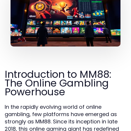
Introduction to MM88:
The Online Gambling
Powerhouse
In the rapidly evolving world of online
gambling, few platforms have emerged as
strongly as MM88. Since its inception in late
2018, this online gaming giant has redefined