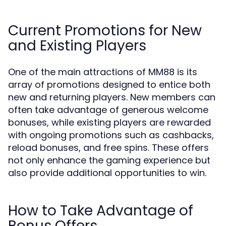
Current Promotions for New
and Existing Players
One of the main attractions of MM88 is its
array of promotions designed to entice both
new and returning players. New members can
often take advantage of generous welcome
bonuses, while existing players are rewarded
with ongoing promotions such as cashbacks,
reload bonuses, and free spins. These offers
not only enhance the gaming experience but
also provide additional opportunities to win.
How to Take Advantage of
Bonus Offers