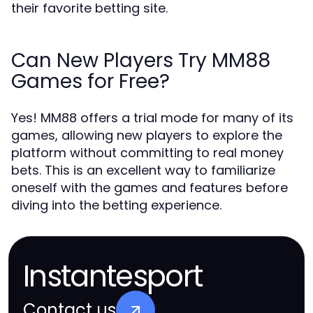
their favorite betting site.
Can New Players Try MM88
Games for Free?
Yes! MM88 offers a trial mode for many of its
games, allowing new players to explore the
platform without committing to real money
bets. This is an excellent way to familiarize
oneself with the games and features before
diving into the betting experience.
Instantesport
Contact us