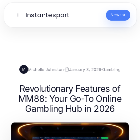
Instantesport
I
News
Michelle Johnston
·
January 3, 2026
·
Gambling
M
Revolutionary Features of
MM88: Your Go-To Online
Gambling Hub in 2026