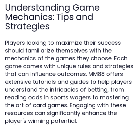
Understanding Game
Mechanics: Tips and
Strategies
Players looking to maximize their success
should familiarize themselves with the
mechanics of the games they choose. Each
game comes with unique rules and strategies
that can influence outcomes. MM88 offers
extensive tutorials and guides to help players
understand the intricacies of betting, from
reading odds in sports wagers to mastering
the art of card games. Engaging with these
resources can significantly enhance the
player's winning potential.