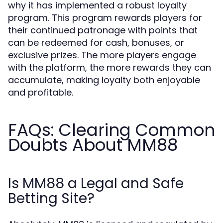
why it has implemented a robust loyalty
program. This program rewards players for
their continued patronage with points that
can be redeemed for cash, bonuses, or
exclusive prizes. The more players engage
with the platform, the more rewards they can
accumulate, making loyalty both enjoyable
and profitable.
FAQs: Clearing Common
Doubts About MM88
Is MM88 a Legal and Safe
Betting Site?