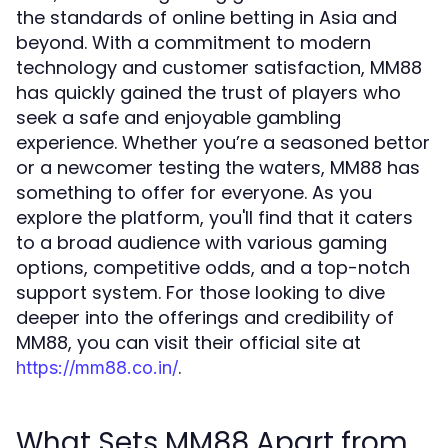
the standards of online betting in Asia and
beyond. With a commitment to modern
technology and customer satisfaction, MM88
has quickly gained the trust of players who
seek a safe and enjoyable gambling
experience. Whether you’re a seasoned bettor
or a newcomer testing the waters, MM88 has
something to offer for everyone. As you
explore the platform, you'll find that it caters
to a broad audience with various gaming
options, competitive odds, and a top-notch
support system. For those looking to dive
deeper into the offerings and credibility of
MM88, you can visit their official site at
.
https://mm88.co.in/
What Sets MM88 Apart from