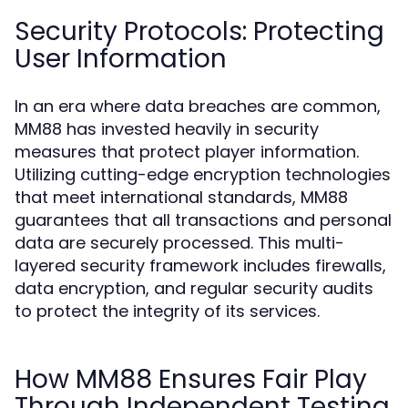
Security Protocols: Protecting
User Information
In an era where data breaches are common,
MM88 has invested heavily in security
measures that protect player information.
Utilizing cutting-edge encryption technologies
that meet international standards, MM88
guarantees that all transactions and personal
data are securely processed. This multi-
layered security framework includes firewalls,
data encryption, and regular security audits
to protect the integrity of its services.
How MM88 Ensures Fair Play
Through Independent Testing