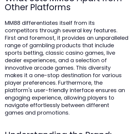
Other Platforms
MM88 differentiates itself from its
competitors through several key features.
First and foremost, it provides an unparalleled
range of gambling products that include
sports betting, classic casino games, live
dealer experiences, and a selection of
innovative arcade games. This diversity
makes it a one-stop destination for various
player preferences. Furthermore, the
platform's user-friendly interface ensures an
engaging experience, allowing players to
navigate effortlessly between different
games and promotions.