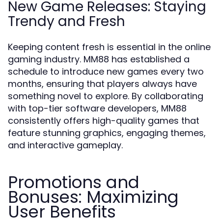
New Game Releases: Staying
Trendy and Fresh
Keeping content fresh is essential in the online
gaming industry. MM88 has established a
schedule to introduce new games every two
months, ensuring that players always have
something novel to explore. By collaborating
with top-tier software developers, MM88
consistently offers high-quality games that
feature stunning graphics, engaging themes,
and interactive gameplay.
Promotions and
Bonuses: Maximizing
User Benefits