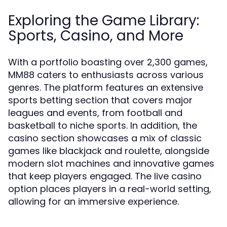
Exploring the Game Library:
Sports, Casino, and More
With a portfolio boasting over 2,300 games,
MM88 caters to enthusiasts across various
genres. The platform features an extensive
sports betting section that covers major
leagues and events, from football and
basketball to niche sports. In addition, the
casino section showcases a mix of classic
games like blackjack and roulette, alongside
modern slot machines and innovative games
that keep players engaged. The live casino
option places players in a real-world setting,
allowing for an immersive experience.