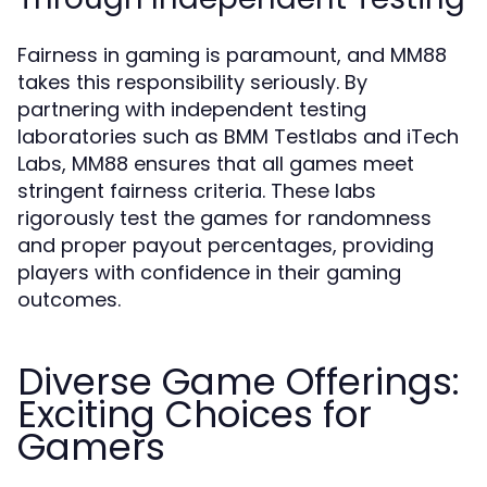
Fairness in gaming is paramount, and MM88
takes this responsibility seriously. By
partnering with independent testing
laboratories such as BMM Testlabs and iTech
Labs, MM88 ensures that all games meet
stringent fairness criteria. These labs
rigorously test the games for randomness
and proper payout percentages, providing
players with confidence in their gaming
outcomes.
Diverse Game Offerings:
Exciting Choices for
Gamers