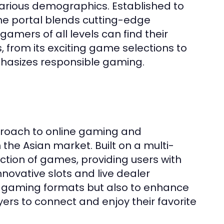
arious demographics. Established to
he portal blends cutting-edge
gamers of all levels can find their
rs, from its exciting game selections to
mphasizes responsible gaming.
roach to online gaming and
 the Asian market. Built on a multi-
ction of games, providing users with
novative slots and live dealer
rse gaming formats but also to enhance
yers to connect and enjoy their favorite