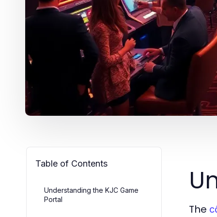
Table of Contents
Un
Understanding the KJC Game
Portal
The
c