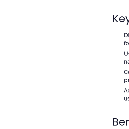
Key
D
f
U
na
C
p
A
u
Ben