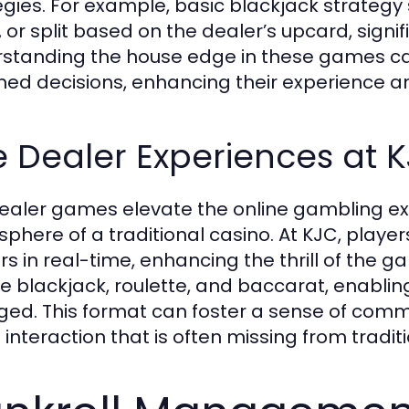
egies. For example, basic blackjack strategy
 or split based on the dealer’s upcard, signi
standing the house edge in these games c
med decisions, enhancing their experience an
e Dealer Experiences at 
dealer games elevate the online gambling ex
phere of a traditional casino. At KJC, player
rs in real-time, enhancing the thrill of the 
live blackjack, roulette, and baccarat, enabli
ed. This format can foster a sense of com
l interaction that is often missing from tradit