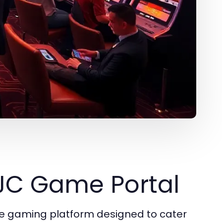
JC Game Portal
 gaming platform designed to cater