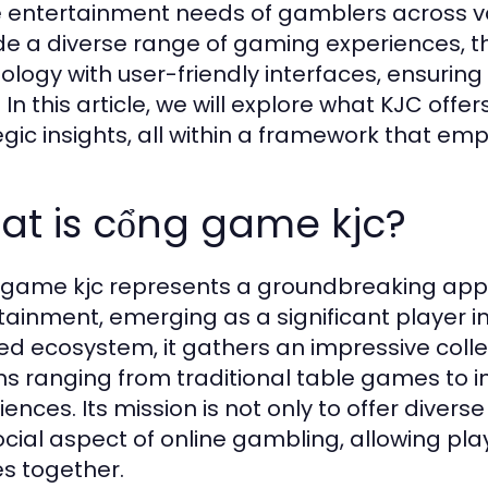
e entertainment needs of gamblers across v
de a diverse range of gaming experiences, t
ology with user-friendly interfaces, ensuring 
 In this article, we will explore what KJC offe
egic insights, all within a framework that e
at is cổng game kjc?
game kjc represents a groundbreaking app
tainment, emerging as a significant player in
ed ecosystem, it gathers an impressive colle
ns ranging from traditional table games to in
iences. Its mission is not only to offer dive
ocial aspect of online gambling, allowing pla
 together.