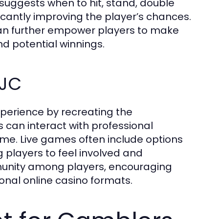
 suggests when to hit, stand, double
ficantly improving the player’s chances.
an further empower players to make
d potential winnings.
KJC
perience by recreating the
s can interact with professional
game. Live games often include options
ng players to feel involved and
munity among players, encouraging
ional online casino formats.