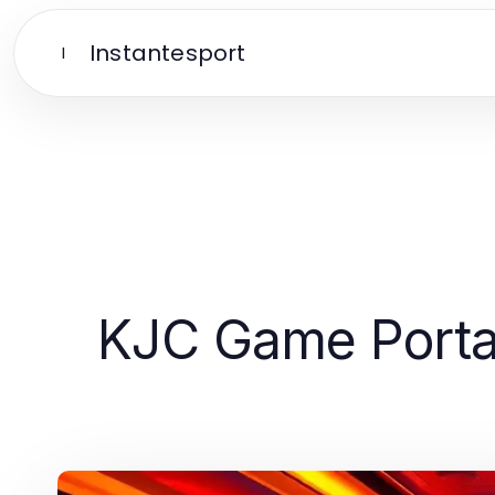
Instantesport
I
KJC Game Portal: