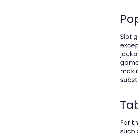
Po
Slot 
excep
jackp
gamep
makin
subst
Tab
For t
such 