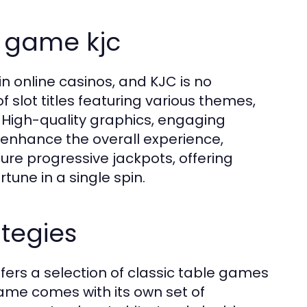
g game kjc
 online casinos, and KJC is no
 slot titles featuring various themes,
 High-quality graphics, engaging
enhance the overall experience,
ture progressive jackpots, offering
tune in a single spin.
tegies
fers a selection of classic table games
ame comes with its own set of