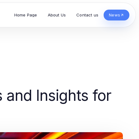
Home Page
About Us
Contact us
News
 and Insights for