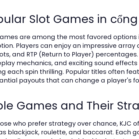
pular Slot Games in cổn
games are among the most favored options in
tion. Players can enjoy an impressive array of
ots, and RTP (Return to Player) percentages.
lay mechanics, and exciting sound effects 
g each spin thrilling. Popular titles often fea
antial payouts that can change a player's for
le Games and Their Stra
hose who prefer strategy over chance, KJC of
as blackjack, roulette, and baccarat. Each g