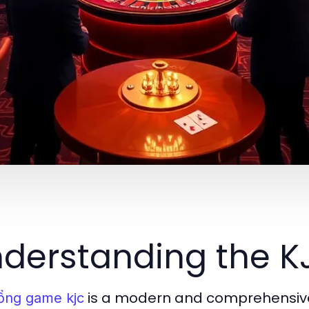
derstanding the K
is a modern and comprehensive
ổng game kjc