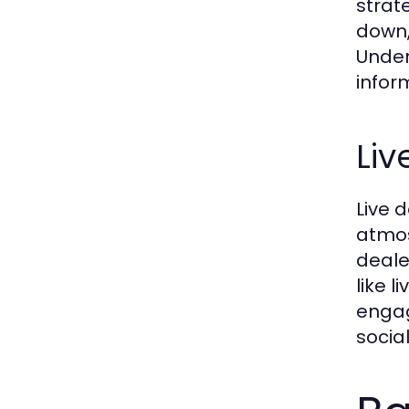
strat
down,
Under
infor
Liv
Live 
atmos
deale
like 
engag
socia