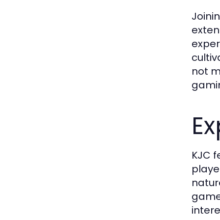
Joini
exten
exper
culti
not m
gami
Ex
KJC f
player
natur
games
intere