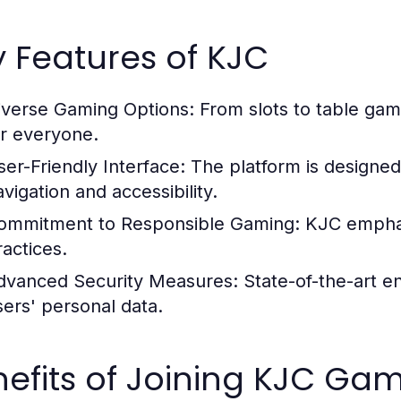
 Features of KJC
iverse Gaming Options:
From slots to table game
or everyone.
ser-Friendly Interface:
The platform is designed
vigation and accessibility.
ommitment to Responsible Gaming:
KJC emphas
ractices.
dvanced Security Measures:
State-of-the-art e
sers' personal data.
efits of Joining KJC Gam