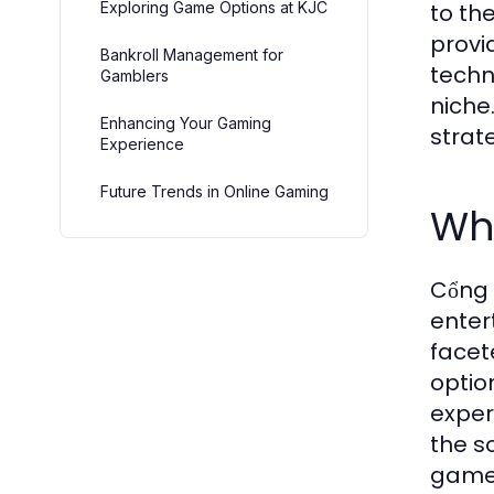
Exploring Game Options at KJC
to th
provi
Bankroll Management for
techn
Gamblers
niche.
Enhancing Your Gaming
strat
Experience
Future Trends in Online Gaming
Wh
Cổng 
enter
facet
optio
exper
the s
games