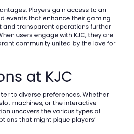
antages. Players gain access to an
nd events that enhance their gaming
 and transparent operations further
 When users engage with KJC, they are
brant community united by the love for
ons at KJC
ater to diverse preferences. Whether
 slot machines, or the interactive
tion uncovers the various types of
options that might pique players’