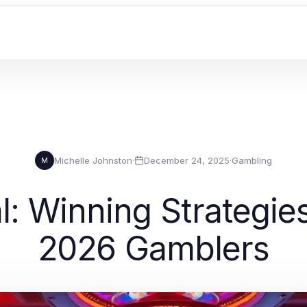
Michelle Johnston
·
December 24, 2025
·
Gambling
M
 Winning Strategies
2026 Gamblers