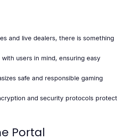
s and live dealers, there is something
 with users in mind, ensuring easy
izes safe and responsible gaming
ncryption and security protocols protect
e Portal