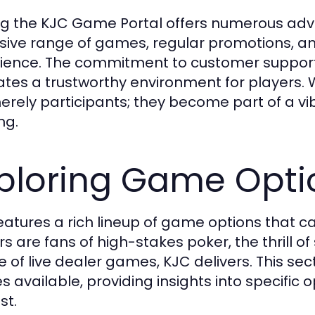
ng the KJC Game Portal offers numerous adv
sive range of games, regular promotions, a
ience. The commitment to customer support
vates a trustworthy environment for players.
erely participants; they become part of a vi
ng.
ploring Game Opti
eatures a rich lineup of game options that c
s are fans of high-stakes poker, the thrill of
e of live dealer games, KJC delivers. This sec
 available, providing insights into specific 
st.