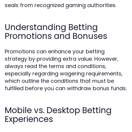
seals from recognized gaming authorities.
Understanding Betting
Promotions and Bonuses
Promotions can enhance your betting
strategy by providing extra value. However,
always read the terms and conditions,
especially regarding wagering requirements,
which outline the conditions that must be
fulfilled before you can withdraw bonus funds.
Mobile vs. Desktop Betting
Experiences