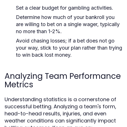
Set a clear budget for gambling activities.
Determine how much of your bankroll you
are willing to bet on a single wager, typically
no more than 1-2%.
Avoid chasing losses; if a bet does not go
your way, stick to your plan rather than trying
to win back lost money.
Analyzing Team Performance
Metrics
Understanding statistics is a cornerstone of
successful betting. Analyzing a team's form,
head-to-head results, injuries, and even
weather conditions can significantly impact