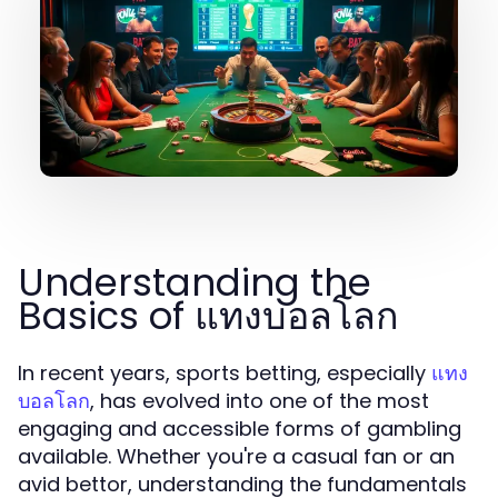
Understanding the
Basics of แทงบอลโลก
In recent years, sports betting, especially
แทง
, has evolved into one of the most
บอลโลก
engaging and accessible forms of gambling
available. Whether you're a casual fan or an
avid bettor, understanding the fundamentals