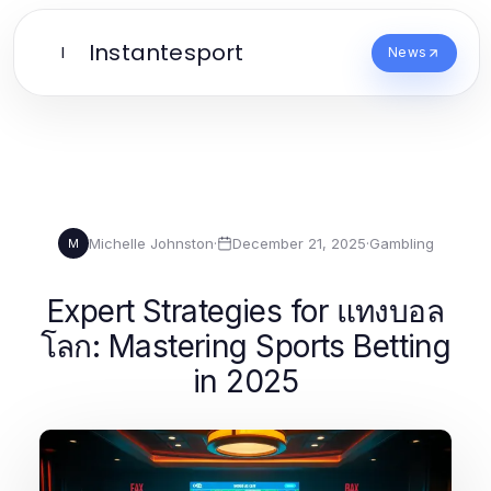
Instantesport
I
News
Michelle Johnston
·
December 21, 2025
·
Gambling
M
Expert Strategies for แทงบอล
โลก: Mastering Sports Betting
in 2025