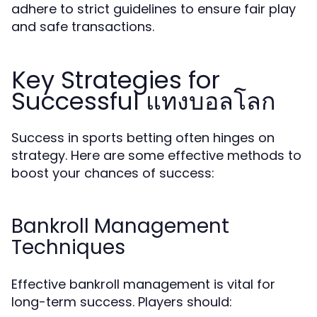
adhere to strict guidelines to ensure fair play
and safe transactions.
Key Strategies for
Successful แทงบอลโลก
Success in sports betting often hinges on
strategy. Here are some effective methods to
boost your chances of success:
Bankroll Management
Techniques
Effective bankroll management is vital for
long-term success. Players should: