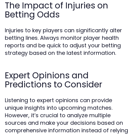
The Impact of Injuries on
Betting Odds
Injuries to key players can significantly alter
betting lines. Always monitor player health
reports and be quick to adjust your betting
strategy based on the latest information.
Expert Opinions and
Predictions to Consider
Listening to expert opinions can provide
unique insights into upcoming matches.
However, it’s crucial to analyze multiple
sources and make your decisions based on
comprehensive information instead of relying