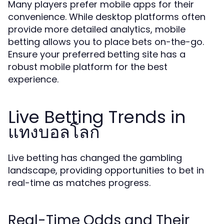
Many players prefer mobile apps for their
convenience. While desktop platforms often
provide more detailed analytics, mobile
betting allows you to place bets on-the-go.
Ensure your preferred betting site has a
robust mobile platform for the best
experience.
Live Betting Trends in
แทงบอลโลก
Live betting has changed the gambling
landscape, providing opportunities to bet in
real-time as matches progress.
Real-Time Odds and Their