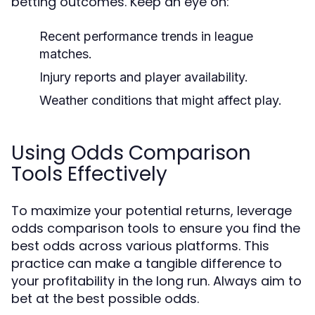
betting outcomes. Keep an eye on:
Recent performance trends in league
matches.
Injury reports and player availability.
Weather conditions that might affect play.
Using Odds Comparison
Tools Effectively
To maximize your potential returns, leverage
odds comparison tools to ensure you find the
best odds across various platforms. This
practice can make a tangible difference to
your profitability in the long run. Always aim to
bet at the best possible odds.