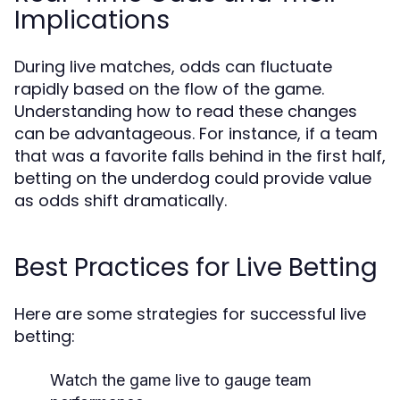
Implications
During live matches, odds can fluctuate
rapidly based on the flow of the game.
Understanding how to read these changes
can be advantageous. For instance, if a team
that was a favorite falls behind in the first half,
betting on the underdog could provide value
as odds shift dramatically.
Best Practices for Live Betting
Here are some strategies for successful live
betting:
Watch the game live to gauge team