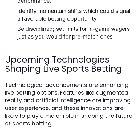
performance.
Identify momentum shifts which could signal
a favorable betting opportunity.
Be disciplined; set limits for in-game wagers
just as you would for pre-match ones.
Upcoming Technologies
Shaping Live Sports Betting
Technological advancements are enhancing
live betting options. Features like augmented
reality and artificial intelligence are improving
user experience, and these innovations are
likely to play a major role in shaping the future
of sports betting.