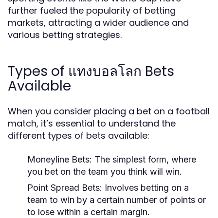
further fueled the popularity of betting
markets, attracting a wider audience and
various betting strategies.
Types of แทงบอลโลก Bets
Available
When you consider placing a bet on a football
match, it’s essential to understand the
different types of bets available:
Moneyline Bets:
The simplest form, where
you bet on the team you think will win.
Point Spread Bets:
Involves betting on a
team to win by a certain number of points or
to lose within a certain margin.