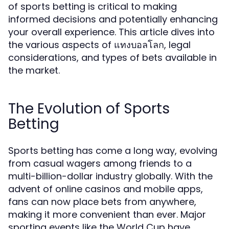
of sports betting is critical to making
informed decisions and potentially enhancing
your overall experience. This article dives into
the various aspects of แทงบอลโลก, legal
considerations, and types of bets available in
the market.
The Evolution of Sports
Betting
Sports betting has come a long way, evolving
from casual wagers among friends to a
multi-billion-dollar industry globally. With the
advent of online casinos and mobile apps,
fans can now place bets from anywhere,
making it more convenient than ever. Major
sporting events like the World Cup have