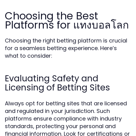
Choosing the Best
Platforms for แทงบอลโลก
Choosing the right betting platform is crucial
for a seamless betting experience. Here’s
what to consider:
Evaluating Safety and
Licensing of Betting Sites
Always opt for betting sites that are licensed
and regulated in your jurisdiction. Such
platforms ensure compliance with industry
standards, protecting your personal and
financial information. Look for certifications or