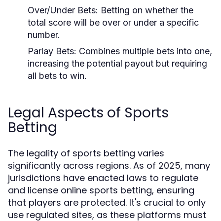
Over/Under Bets:
Betting on whether the
total score will be over or under a specific
number.
Parlay Bets:
Combines multiple bets into one,
increasing the potential payout but requiring
all bets to win.
Legal Aspects of Sports
Betting
The legality of sports betting varies
significantly across regions. As of 2025, many
jurisdictions have enacted laws to regulate
and license online sports betting, ensuring
that players are protected. It's crucial to only
use regulated sites, as these platforms must