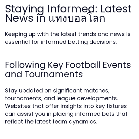
Staying Informed: Latest
News in แทงบอลโลก
Keeping up with the latest trends and news is
essential for informed betting decisions.
Following Key Football Events
and Tournaments
Stay updated on significant matches,
tournaments, and league developments.
Websites that offer insights into key fixtures
can assist you in placing informed bets that
reflect the latest team dynamics.